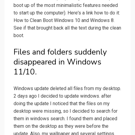
boot up of the most minimalistic features needed
to start up the computer). Here's a link how to do it:
How to Clean Boot Windows 10 and Windows 8.
See if that brought back all the text during the clean
boot.
Files and folders suddenly
disappeared in Windows
11/10.
Windows update deleted all files from my desktop.
2 days ago I decided to update windows. after
doing the update I noticed that the files on my
desktop were missing, so I decided to search for
them in windows search. I found them and placed
them on the desktop as they were before the
update. Also, my wallpaper and several settings