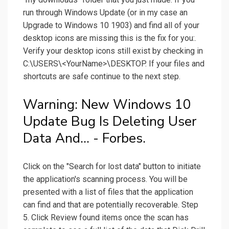
run through Windows Update (or in my case an
Upgrade to Windows 10 1903) and find all of your
desktop icons are missing this is the fix for you:.
Verify your desktop icons still exist by checking in
C:\USERS\<YourName>\DESKTOP. If your files and
shortcuts are safe continue to the next step.
Warning: New Windows 10
Update Bug Is Deleting User
Data And... - Forbes.
Click on the "Search for lost data" button to initiate
the application's scanning process. You will be
presented with a list of files that the application
can find and that are potentially recoverable. Step
5. Click Review found items once the scan has