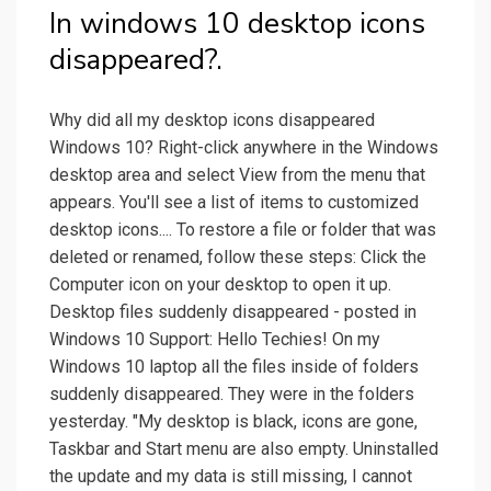
In windows 10 desktop icons
disappeared?.
Why did all my desktop icons disappeared
Windows 10? Right-click anywhere in the Windows
desktop area and select View from the menu that
appears. You'll see a list of items to customized
desktop icons.... To restore a file or folder that was
deleted or renamed, follow these steps: Click the
Computer icon on your desktop to open it up.
Desktop files suddenly disappeared - posted in
Windows 10 Support: Hello Techies! On my
Windows 10 laptop all the files inside of folders
suddenly disappeared. They were in the folders
yesterday. "My desktop is black, icons are gone,
Taskbar and Start menu are also empty. Uninstalled
the update and my data is still missing, I cannot