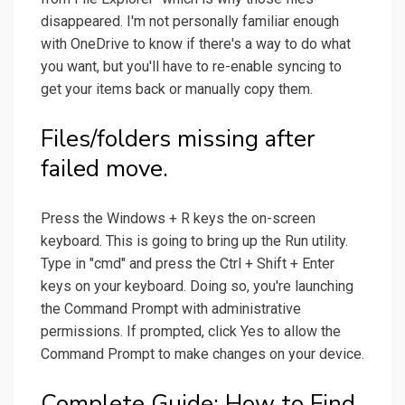
disappeared. I'm not personally familiar enough
with OneDrive to know if there's a way to do what
you want, but you'll have to re-enable syncing to
get your items back or manually copy them.
Files/folders missing after
failed move.
Press the Windows + R keys the on-screen
keyboard. This is going to bring up the Run utility.
Type in "cmd" and press the Ctrl + Shift + Enter
keys on your keyboard. Doing so, you're launching
the Command Prompt with administrative
permissions. If prompted, click Yes to allow the
Command Prompt to make changes on your device.
Complete Guide: How to Find