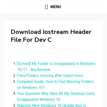
MENU
Download Iostream Header
File For Dev C
[Solved] My Folder is Disappeared in Windows
10/11 - AnyRecover.
Files/folders missing after failed move.
Complete Guide: How to Find Missing Folders
on Windows 10?.
Your Question Why Have All My Desktop Icons
Disappeared Windows 10.
Warning: New Windows 10 Update Bug Is