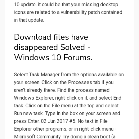
10 update, it could be that your missing desktop
icons are related to a vulnerability patch contained
in that update.
Download files have
disappeared Solved -
Windows 10 Forums.
Select Task Manager from the options available on
your screen. Click on the Processes tab if you
aren't already there. Find the process named
Windows Explorer, right-click on it, and select End
task. Click on the File menu at the top and select
Run new task. Type in the box on your screen and
press Enter. 02 Jun 2017 #5. No text in File
Explorer other programs, or in right-click menu -
Microsoft Community. Try doing a clean boot (a