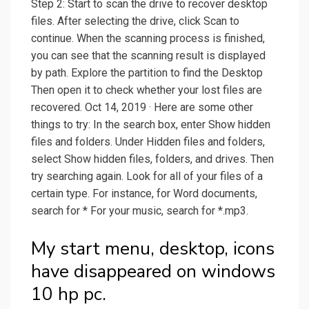
Step 2: Start to scan the drive to recover desktop
files. After selecting the drive, click Scan to
continue. When the scanning process is finished,
you can see that the scanning result is displayed
by path. Explore the partition to find the Desktop
Then open it to check whether your lost files are
recovered. Oct 14, 2019 · Here are some other
things to try: In the search box, enter Show hidden
files and folders. Under Hidden files and folders,
select Show hidden files, folders, and drives. Then
try searching again. Look for all of your files of a
certain type. For instance, for Word documents,
search for * For your music, search for *.mp3.
My start menu, desktop, icons
have disappeared on windows
10 hp pc.