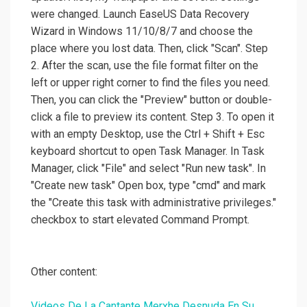
were changed. Launch EaseUS Data Recovery
Wizard in Windows 11/10/8/7 and choose the
place where you lost data. Then, click "Scan". Step
2. After the scan, use the file format filter on the
left or upper right corner to find the files you need.
Then, you can click the "Preview" button or double-
click a file to preview its content. Step 3. To open it
with an empty Desktop, use the Ctrl + Shift + Esc
keyboard shortcut to open Task Manager. In Task
Manager, click "File" and select "Run new task". In
"Create new task" Open box, type "cmd" and mark
the "Create this task with administrative privileges."
checkbox to start elevated Command Prompt.
Other content:
Videos De La Cantante Merxhe Desnuda En Su