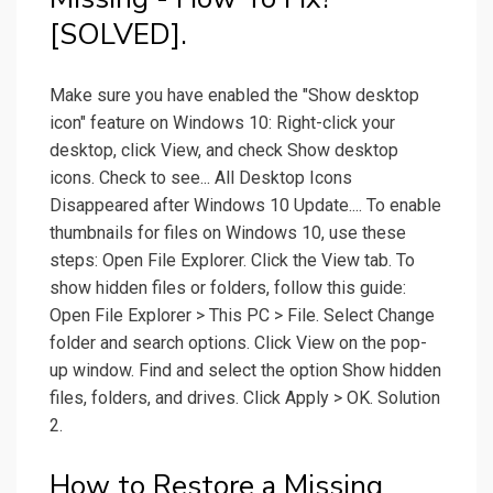
[SOLVED].
Make sure you have enabled the "Show desktop
icon" feature on Windows 10: Right-click your
desktop, click View, and check Show desktop
icons. Check to see... All Desktop Icons
Disappeared after Windows 10 Update.... To enable
thumbnails for files on Windows 10, use these
steps: Open File Explorer. Click the View tab. To
show hidden files or folders, follow this guide:
Open File Explorer > This PC > File. Select Change
folder and search options. Click View on the pop-
up window. Find and select the option Show hidden
files, folders, and drives. Click Apply > OK. Solution
2.
How to Restore a Missing