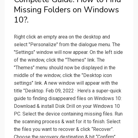
Missing Folders on Windows
10?.
Right click an empty area on the desktop and
select "Personalize" from the dialogue menu. The
"Settings" window will now appear. On the left side
of the window, click the "Themes" link. The
"Themes" menu should now be displayed in the
middle of the window; click the "Desktop icon
settings" link. A new window will appear with the
title "Desktop. Feb 09, 2022 · Here’s a super-quick
guide to finding disappeared files on Windows 10:
Download & install Disk Drill on your Windows 10
PC. Select the device containing missing files. Run
the scanning process & wait for it to finish. Select
the files you want to recover & click “Recover”.
Choose the recovery destination & hit “Confirm”.