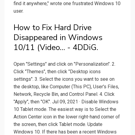
find it anywhere," wrote one frustrated Windows 10
user.
How to Fix Hard Drive
Disappeared in Windows
10/11 (Video... - 4DDiG.
Open "Settings" and click on "Personalization". 2.
Click "Themes", then click "Desktop icons
settings". 3. Select the icons you want to see on
the desktop, like Computer (This PC), User's Files,
Network, Recycle Bin, and Control Panel. 4. Click
"Apply", then "OK". Jul 09, 2021 · Disable Windows
10 Tablet mode. The easiest way is to Select the
Action Center icon in the lower right-hand corner of
the screen, then click Tablet mode. Update
Windows 10. If there has been a recent Windows