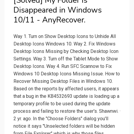
[Solved] My Folder is
Disappeared in Windows
10/11 - AnyRecover.
Way 1. Turn on Show Desktop Icons to Unhide All
Desktop Icons Windows 10. Way 2. Fix Windows
Desktop Icons Missing by Checking Desktop Icon
Settings. Way 3. Turn off the Tablet Mode to Show
Desktop Icons. Way 4. Run SFC Scannow to Fix
Windows 10 Desktop Icons Missing Issue. How to
Recover Missing Desktop Files in Windows 10.
Based on the reports by affected users, it appears
that a bug in the KB4532693 update is loading up a
temporary profile to be used during the update
process and failing to restore the user's. Shawnwi. ·
2 yr. ago. In the "Choose Folders" dialog you'll
notice it says "Unselected folders will be hidden
from File Explorer" which is why those files