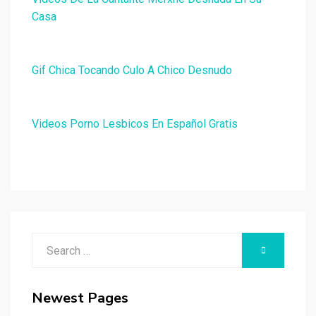
Casa
Gif Chica Tocando Culo A Chico Desnudo
Videos Porno Lesbicos En Español Gratis
Search
SEARCH
for:
Newest Pages