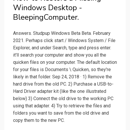
Windows Desktop -
BleepingComputer.
Answers. Studpup Windows Beta Beta. February
2021. Perhaps click start / Windows System / File
Explorer, and under Search, type and press enter.
it'll search your computer and show you all the
quicken files on your computer. The default location
for your files is Documents \ Quicken, so they're
likely in that folder. Sep 24, 2018 · 1) Remove the
hard drive from the old PC. 2) Purchase a USB-to-
Hard Driver adapter kit (like the one illustrated
below) 3) Connect the old drive to the working PC
using that adapter. 4) Try to retrieve the files and
folders you want to save from the old drive and
copy them to the new PC.