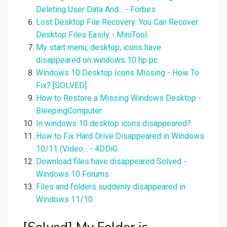
Deleting User Data And... - Forbes.
Lost Desktop File Recovery: You Can Recover
Desktop Files Easily - MiniTool.
My start menu, desktop, icons have
disappeared on windows 10 hp pc.
Windows 10 Desktop Icons Missing - How To
Fix? [SOLVED].
How to Restore a Missing Windows Desktop -
BleepingComputer.
In windows 10 desktop icons disappeared?.
How to Fix Hard Drive Disappeared in Windows
10/11 (Video... - 4DDiG.
Download files have disappeared Solved -
Windows 10 Forums.
Files and folders suddenly disappeared in
Windows 11/10.