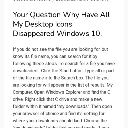
Your Question Why Have All
My Desktop Icons
Disappeared Windows 10.
If you do not see the file you are looking for, but
know its file name, you can search for it by
following these steps: To search for a file you have
downloaded... Click the Start button. Type all or part
of the file name into the Search box. The file you
are looking for will appear in the list of results. My
Computer. Open Windows Explorer and find the C
drive. Right click that C drive and make a new
folder within it named "my downloads". Then open
your browser of choice and find it's setting for
where your downloads should land. Choose the
"my downloads" folder that you just made. If you