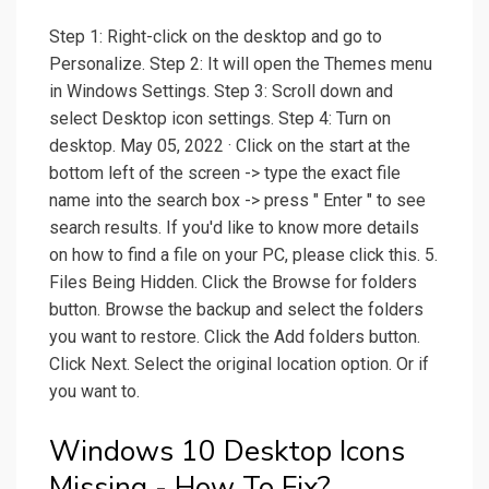
Step 1: Right-click on the desktop and go to
Personalize. Step 2: It will open the Themes menu
in Windows Settings. Step 3: Scroll down and
select Desktop icon settings. Step 4: Turn on
desktop. May 05, 2022 · Click on the start at the
bottom left of the screen -> type the exact file
name into the search box -> press " Enter " to see
search results. If you'd like to know more details
on how to find a file on your PC, please click this. 5.
Files Being Hidden. Click the Browse for folders
button. Browse the backup and select the folders
you want to restore. Click the Add folders button.
Click Next. Select the original location option. Or if
you want to.
Windows 10 Desktop Icons
Missing - How To Fix?