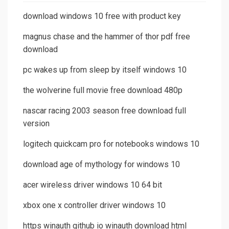
download windows 10 free with product key
magnus chase and the hammer of thor pdf free
download
pc wakes up from sleep by itself windows 10
the wolverine full movie free download 480p
nascar racing 2003 season free download full
version
logitech quickcam pro for notebooks windows 10
download age of mythology for windows 10
acer wireless driver windows 10 64 bit
xbox one x controller driver windows 10
https winauth github io winauth download html