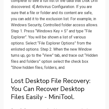
complete to see a full list of the data that Disk Drill
discovered. 4] Antivirus Configuration. If you are
sure that a file or folder and its content are safe,
you can add it to the exclusion list. For example, in
Windows Security, Controlled folder access allows.
Step 1. Press “Windows Key + S” and type “File
Explorer”. You will be shown a list of various
options. Select “File Explorer Options” from the
enlisted options. Step 2. When the new Window
turns up, go to the “View” tab, and trace out “Hidden
files and folders” option select the check box
“Show hidden files, folders, and.
Lost Desktop File Recovery:
You Can Recover Desktop
Files Easily - MiniTool.