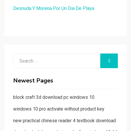
Desnuda Y Morena Por Un Dia De Playa
Search
SEARCH
for:
Newest Pages
block craft 3d download pc windows 10
windows 10 pro activate without product key
new practical chinese reader 4 textbook download