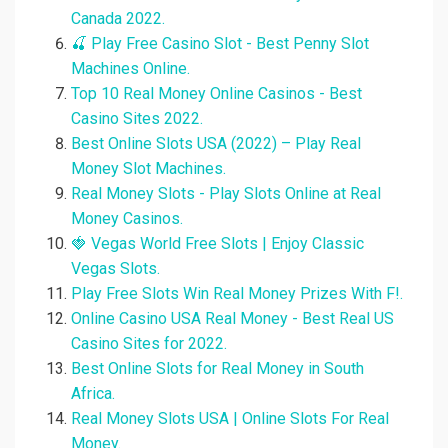
Canada 2022.
🍒 Play Free Casino Slot - Best Penny Slot
Machines Online.
Top 10 Real Money Online Casinos - Best
Casino Sites 2022.
Best Online Slots USA (2022) – Play Real
Money Slot Machines.
Real Money Slots - Play Slots Online at Real
Money Casinos.
🍓 Vegas World Free Slots | Enjoy Classic
Vegas Slots.
Play Free Slots Win Real Money Prizes With F!.
Online Casino USA Real Money - Best Real US
Casino Sites for 2022.
Best Online Slots for Real Money in South
Africa.
Real Money Slots USA | Online Slots For Real
Money.