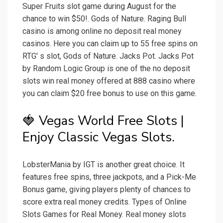
Super Fruits slot game during August for the
chance to win $50!. Gods of Nature. Raging Bull
casino is among online no deposit real money
casinos. Here you can claim up to 55 free spins on
RTG' s slot, Gods of Nature. Jacks Pot. Jacks Pot
by Random Logic Group is one of the no deposit
slots win real money offered at 888 casino where
you can claim $20 free bonus to use on this game.
🍓 Vegas World Free Slots |
Enjoy Classic Vegas Slots.
LobsterMania by IGT is another great choice. It
features free spins, three jackpots, and a Pick-Me
Bonus game, giving players plenty of chances to
score extra real money credits. Types of Online
Slots Games for Real Money. Real money slots