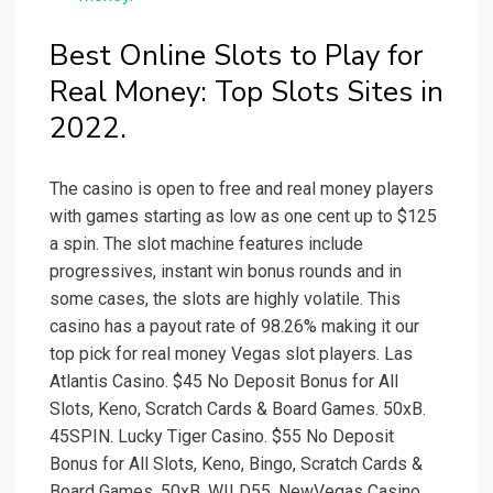
Best Online Slots to Play for
Real Money: Top Slots Sites in
2022.
The casino is open to free and real money players
with games starting as low as one cent up to $125
a spin. The slot machine features include
progressives, instant win bonus rounds and in
some cases, the slots are highly volatile. This
casino has a payout rate of 98.26% making it our
top pick for real money Vegas slot players. Las
Atlantis Casino. $45 No Deposit Bonus for All
Slots, Keno, Scratch Cards & Board Games. 50xB.
45SPIN. Lucky Tiger Casino. $55 No Deposit
Bonus for All Slots, Keno, Bingo, Scratch Cards &
Board Games. 50xB. WILD55. NewVegas Casino.