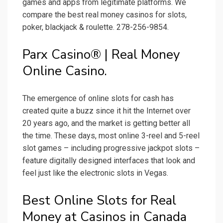
games and apps from legitimate platforms. We
compare the best real money casinos for slots,
poker, blackjack & roulette. 278-256-9854.
Parx Casino® | Real Money
Online Casino.
The emergence of online slots for cash has
created quite a buzz since it hit the Internet over
20 years ago, and the market is getting better all
the time. These days, most online 3-reel and 5-reel
slot games – including progressive jackpot slots –
feature digitally designed interfaces that look and
feel just like the electronic slots in Vegas.
Best Online Slots for Real
Money at Casinos in Canada