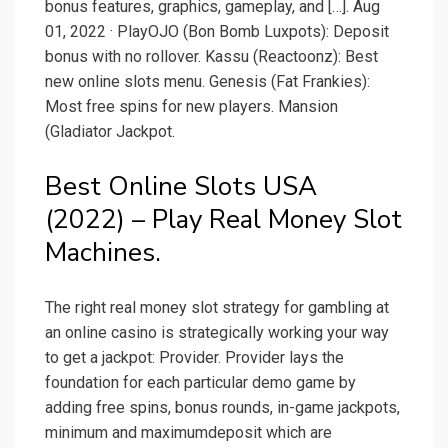
bonus features, graphics, gameplay, and […]. Aug
01, 2022 · PlayOJO (Bon Bomb Luxpots): Deposit
bonus with no rollover. Kassu (Reactoonz): Best
new online slots menu. Genesis (Fat Frankies):
Most free spins for new players. Mansion
(Gladiator Jackpot.
Best Online Slots USA
(2022) – Play Real Money Slot
Machines.
The right real money slot strategy for gambling at
an online casino is strategically working your way
to get a jackpot: Provider. Provider lays the
foundation for each particular demo game by
adding free spins, bonus rounds, in-game jackpots,
minimum and maximumdeposit which are