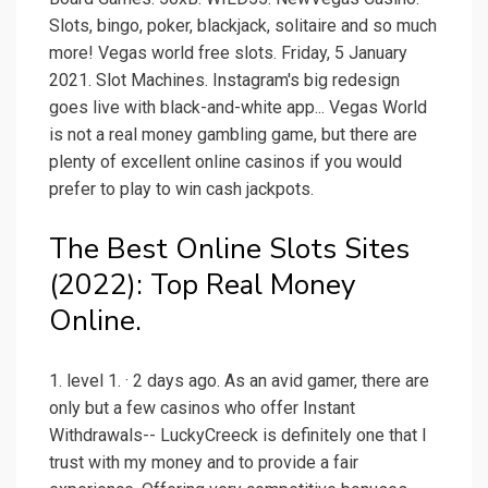
Slots, bingo, poker, blackjack, solitaire and so much
more! Vegas world free slots. Friday, 5 January
2021. Slot Machines. Instagram's big redesign
goes live with black-and-white app... Vegas World
is not a real money gambling game, but there are
plenty of excellent online casinos if you would
prefer to play to win cash jackpots.
The Best Online Slots Sites
(2022): Top Real Money
Online.
1. level 1. · 2 days ago. As an avid gamer, there are
only but a few casinos who offer Instant
Withdrawals-- LuckyCreeck is definitely one that I
trust with my money and to provide a fair