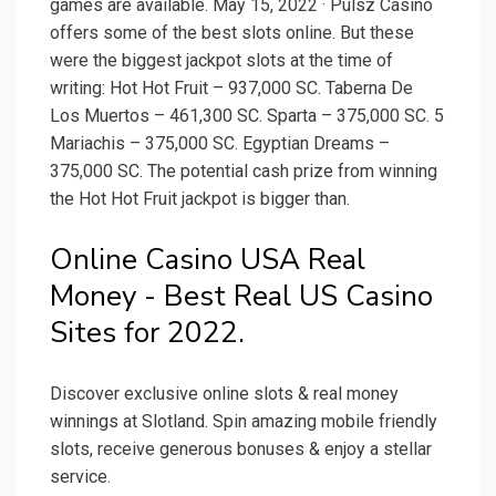
games are available. May 15, 2022 · Pulsz Casino
offers some of the best slots online. But these
were the biggest jackpot slots at the time of
writing: Hot Hot Fruit – 937,000 SC. Taberna De
Los Muertos – 461,300 SC. Sparta – 375,000 SC. 5
Mariachis – 375,000 SC. Egyptian Dreams –
375,000 SC. The potential cash prize from winning
the Hot Hot Fruit jackpot is bigger than.
Online Casino USA Real
Money - Best Real US Casino
Sites for 2022.
Discover exclusive online slots & real money
winnings at Slotland. Spin amazing mobile friendly
slots, receive generous bonuses & enjoy a stellar
service.