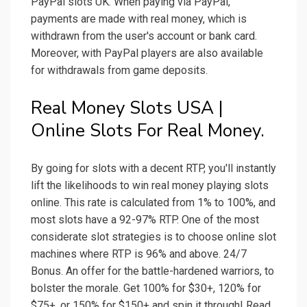
PayPal slots UK. When paying via PayPal,
payments are made with real money, which is
withdrawn from the user's account or bank card.
Moreover, with PayPal players are also available
for withdrawals from game deposits.
Real Money Slots USA |
Online Slots For Real Money.
By going for slots with a decent RTP, you'll instantly
lift the likelihoods to win real money playing slots
online. This rate is calculated from 1% to 100%, and
most slots have a 92-97% RTP. One of the most
considerate slot strategies is to choose online slot
machines where RTP is 96% and above. 24/7
Bonus. An offer for the battle-hardened warriors, to
bolster the morale. Get 100% for $30+, 120% for
$75+, or 150% for $150+ and spin it through! Read