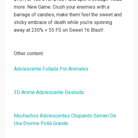
more. New Game. Crush your enemies with a
barrage of candies, make them feel the sweet and
sticky embrace of death while you're spinning
away at 230% + 55 FS on Sweet 16 Blast!.
Other content:
Adolescente Follada Por Animales
3D Anime Adolescente Desnudo
Muchachos Adolescentes Chupando Semen De
Una Enorme Polla Grande