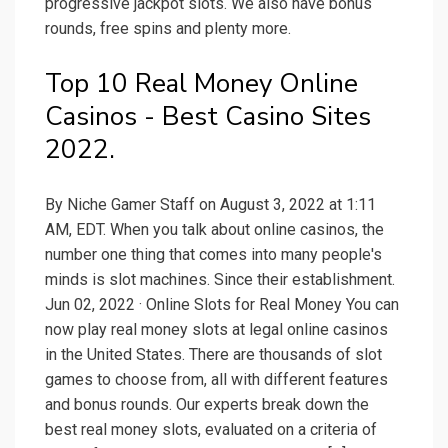
progressive jackpot slots. We also have bonus
rounds, free spins and plenty more.
Top 10 Real Money Online
Casinos - Best Casino Sites
2022.
By Niche Gamer Staff on August 3, 2022 at 1:11
AM, EDT. When you talk about online casinos, the
number one thing that comes into many people's
minds is slot machines. Since their establishment.
Jun 02, 2022 · Online Slots for Real Money You can
now play real money slots at legal online casinos
in the United States. There are thousands of slot
games to choose from, all with different features
and bonus rounds. Our experts break down the
best real money slots, evaluated on a criteria of