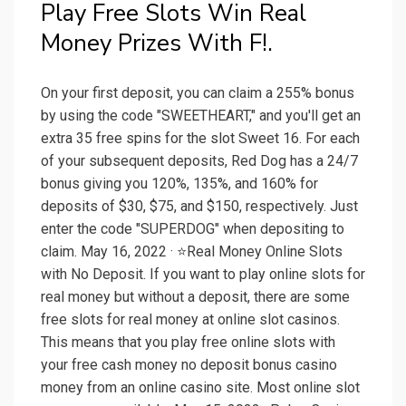
Play Free Slots Win Real
Money Prizes With F!.
On your first deposit, you can claim a 255% bonus
by using the code "SWEETHEART," and you'll get an
extra 35 free spins for the slot Sweet 16. For each
of your subsequent deposits, Red Dog has a 24/7
bonus giving you 120%, 135%, and 160% for
deposits of $30, $75, and $150, respectively. Just
enter the code "SUPERDOG" when depositing to
claim. May 16, 2022 · ⭐Real Money Online Slots
with No Deposit. If you want to play online slots for
real money but without a deposit, there are some
free slots for real money at online slot casinos.
This means that you play free online slots with
your free cash money no deposit bonus casino
money from an online casino site. Most online slot