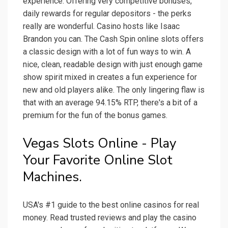
experience. Offering very competitive bonuses,
daily rewards for regular depositors - the perks
really are wonderful. Casino hosts like Isaac
Brandon you can. The Cash Spin online slots offers
a classic design with a lot of fun ways to win. A
nice, clean, readable design with just enough game
show spirit mixed in creates a fun experience for
new and old players alike. The only lingering flaw is
that with an average 94.15% RTP, there's a bit of a
premium for the fun of the bonus games.
Vegas Slots Online - Play
Your Favorite Online Slot
Machines.
USA's #1 guide to the best online casinos for real
money. Read trusted reviews and play the casino