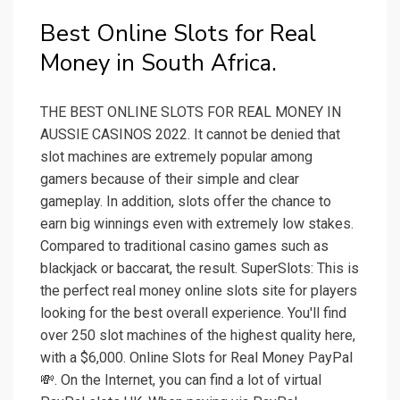
Best Online Slots for Real
Money in South Africa.
THE BEST ONLINE SLOTS FOR REAL MONEY IN
AUSSIE CASINOS 2022. It cannot be denied that
slot machines are extremely popular among
gamers because of their simple and clear
gameplay. In addition, slots offer the chance to
earn big winnings even with extremely low stakes.
Compared to traditional casino games such as
blackjack or baccarat, the result. SuperSlots: This is
the perfect real money online slots site for players
looking for the best overall experience. You'll find
over 250 slot machines of the highest quality here,
with a $6,000. Online Slots for Real Money PayPal
💸. On the Internet, you can find a lot of virtual