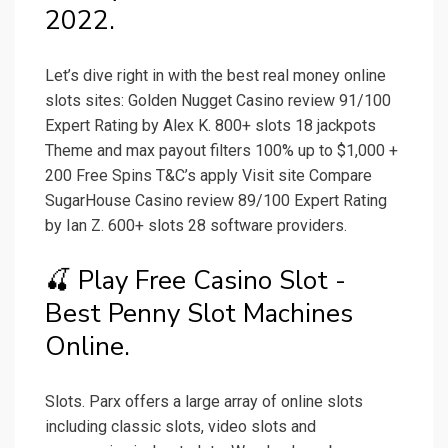
2022.
Let’s dive right in with the best real money online
slots sites: Golden Nugget Casino review 91/100
Expert Rating by Alex K. 800+ slots 18 jackpots
Theme and max payout filters 100% up to $1,000 +
200 Free Spins T&C’s apply Visit site Compare
SugarHouse Casino review 89/100 Expert Rating
by Ian Z. 600+ slots 28 software providers.
🍒 Play Free Casino Slot -
Best Penny Slot Machines
Online.
Slots. Parx offers a large array of online slots
including classic slots, video slots and