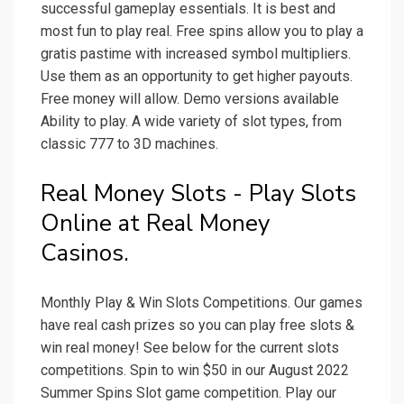
successful gameplay essentials. It is best and
most fun to play real. Free spins allow you to play a
gratis pastime with increased symbol multipliers.
Use them as an opportunity to get higher payouts.
Free money will allow. Demo versions available
Ability to play. A wide variety of slot types, from
classic 777 to 3D machines.
Real Money Slots - Play Slots
Online at Real Money
Casinos.
Monthly Play & Win Slots Competitions. Our games
have real cash prizes so you can play free slots &
win real money! See below for the current slots
competitions. Spin to win $50 in our August 2022
Summer Spins Slot game competition. Play our