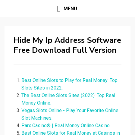
MENU
Hide My Ip Address Software
Free Download Full Version
Best Online Slots to Play for Real Money: Top
Slots Sites in 2022.
The Best Online Slots Sites (2022): Top Real
Money Online.
Vegas Slots Online - Play Your Favorite Online
Slot Machines.
Parx Casino® | Real Money Online Casino.
Best Online Slots for Real Money at Casinos in