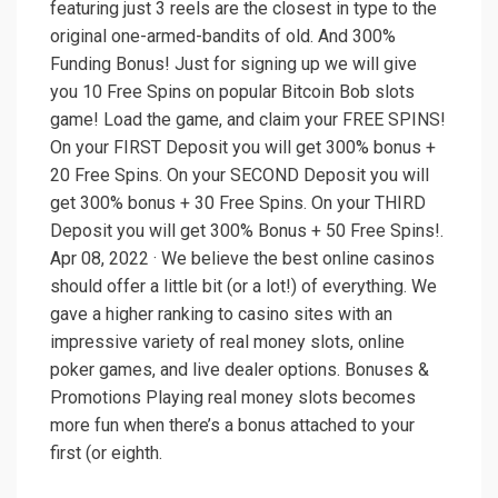
featuring just 3 reels are the closest in type to the
original one-armed-bandits of old. And 300%
Funding Bonus! Just for signing up we will give
you 10 Free Spins on popular Bitcoin Bob slots
game! Load the game, and claim your FREE SPINS!
On your FIRST Deposit you will get 300% bonus +
20 Free Spins. On your SECOND Deposit you will
get 300% bonus + 30 Free Spins. On your THIRD
Deposit you will get 300% Bonus + 50 Free Spins!.
Apr 08, 2022 · We believe the best online casinos
should offer a little bit (or a lot!) of everything. We
gave a higher ranking to casino sites with an
impressive variety of real money slots, online
poker games, and live dealer options. Bonuses &
Promotions Playing real money slots becomes
more fun when there’s a bonus attached to your
first (or eighth.