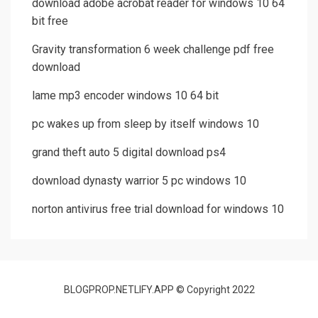
download adobe acrobat reader for windows 10 64
bit free
Gravity transformation 6 week challenge pdf free
download
lame mp3 encoder windows 10 64 bit
pc wakes up from sleep by itself windows 10
grand theft auto 5 digital download ps4
download dynasty warrior 5 pc windows 10
norton antivirus free trial download for windows 10
BLOGPROP.NETLIFY.APP © Copyright 2022