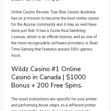
Online Casino Review. True Blue Casino Australia
has on a mission to become the best online casino
for the Aussie community and it may as well have
done just that. It has a Costa Rica Gambling
License, which is an official license, and as one of
the more recognizable software providers is Real-
Time Gaming that features around 300+ games,
most..
Wildz Casino #1 Online
Casino in Canada | $1000
Bonus + 200 Free Spins.
The reset instructions are specific for your printer
and performing those steps on a different printer