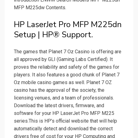
MFP M225dw Contents.
HP LaserJet Pro MFP M225dn
Setup | HP® Support.
The games that Planet 7 Oz Casino is offering are
all approved by GLI (Gaming Labs Certified). It
proves the reliability and safety of the games for
players. It also features a good chunk of Planet 7
Oz mobile casino games as well. Planet 7 OZ
casino has the approval of the society, the
licensing venues, and a team of professionals.
Download the latest drivers, firmware, and
software for your HP LaserJet Pro MFP M225
series.This is HP’s official website that will help
automatically detect and download the correct
drivers free of cost for your HP Computing and