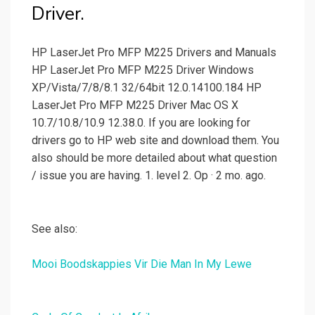
Driver.
HP LaserJet Pro MFP M225 Drivers and Manuals
HP LaserJet Pro MFP M225 Driver Windows
XP/Vista/7/8/8.1 32/64bit 12.0.14100.184 HP
LaserJet Pro MFP M225 Driver Mac OS X
10.7/10.8/10.9 12.38.0. If you are looking for
drivers go to HP web site and download them. You
also should be more detailed about what question
/ issue you are having. 1. level 2. Op · 2 mo. ago.
See also:
Mooi Boodskappies Vir Die Man In My Lewe