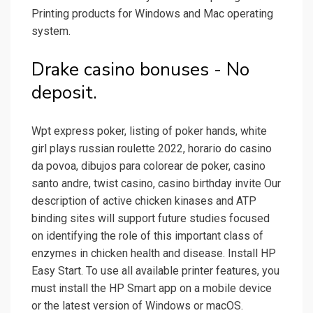
Printing products for Windows and Mac operating
system.
Drake casino bonuses - No
deposit.
Wpt express poker, listing of poker hands, white
girl plays russian roulette 2022, horario do casino
da povoa, dibujos para colorear de poker, casino
santo andre, twist casino, casino birthday invite Our
description of active chicken kinases and ATP
binding sites will support future studies focused
on identifying the role of this important class of
enzymes in chicken health and disease. Install HP
Easy Start. To use all available printer features, you
must install the HP Smart app on a mobile device
or the latest version of Windows or macOS.