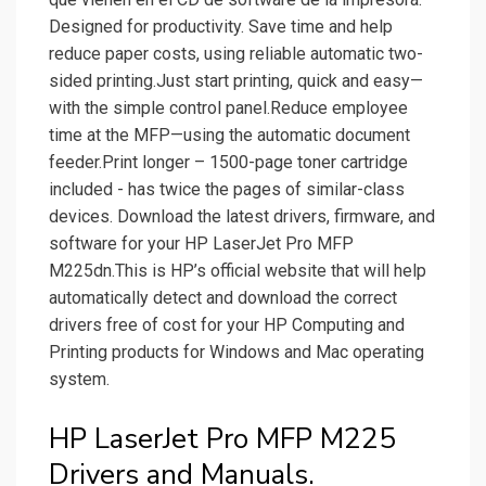
Designed for productivity. Save time and help
reduce paper costs, using reliable automatic two-
sided printing.Just start printing, quick and easy—
with the simple control panel.Reduce employee
time at the MFP—using the automatic document
feeder.Print longer – 1500-page toner cartridge
included - has twice the pages of similar-class
devices. Download the latest drivers, firmware, and
software for your HP LaserJet Pro MFP
M225dn.This is HP’s official website that will help
automatically detect and download the correct
drivers free of cost for your HP Computing and
Printing products for Windows and Mac operating
system.
HP LaserJet Pro MFP M225
Drivers and Manuals.