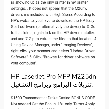
is showing up as the only printer in my printer
settings.... It does not appear that the M26nw
drivers are included with High Sierra. According to
HP's website, you have to download the HP Easy
Start software (or alternatively the driver) to. 3. Go
to that folder, right-click on the HP driver installer,
and use 7-Zip to extract the files to that location. 4.
Using Device Manager, under "Imaging Devices",
right-click your scanner and select "Update Driver
Software". 5. Click "Browse for driver software on
your computer".
HP LaserJet Pro MFP M225dn
تنزيلات البرامج وبرامج التشغيل.
$1500 Tournament at Drake Casino BONUS CODE:
Not needed Get the Bonus. 18+ only. Terms Apply,