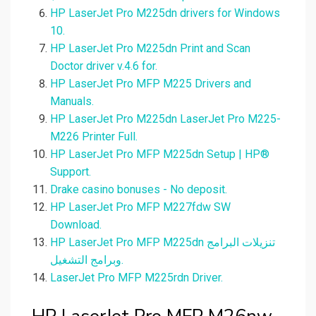
HP LaserJet Pro M225dn drivers for Windows
10.
HP LaserJet Pro M225dn Print and Scan
Doctor driver v.4.6 for.
HP LaserJet Pro MFP M225 Drivers and
Manuals.
HP LaserJet Pro M225dn LaserJet Pro M225-
M226 Printer Full.
HP LaserJet Pro MFP M225dn Setup | HP®
Support.
Drake casino bonuses - No deposit.
HP LaserJet Pro MFP M227fdw SW
Download.
HP LaserJet Pro MFP M225dn تنزيلات البرامج
وبرامج التشغيل.
LaserJet Pro MFP M225rdn Driver.