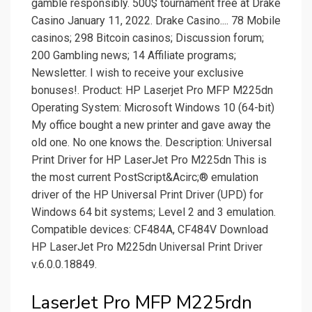
gamble responsibly. 500$ tournament free at Drake
Casino January 11, 2022. Drake Casino.... 78 Mobile
casinos; 298 Bitcoin casinos; Discussion forum;
200 Gambling news; 14 Affiliate programs;
Newsletter. I wish to receive your exclusive
bonuses!. Product: HP Laserjet Pro MFP M225dn
Operating System: Microsoft Windows 10 (64-bit)
My office bought a new printer and gave away the
old one. No one knows the. Description: Universal
Print Driver for HP LaserJet Pro M225dn This is
the most current PostScript&­Acirc;® emulation
driver of the HP Universal Print Driver (UPD) for
Windows 64 bit systems; Level 2 and 3 emulation.
Compatible devices: CF484A, CF484V Download
HP LaserJet Pro M225dn Universal Print Driver
v.6.0.0.18849.
LaserJet Pro MFP M225rdn