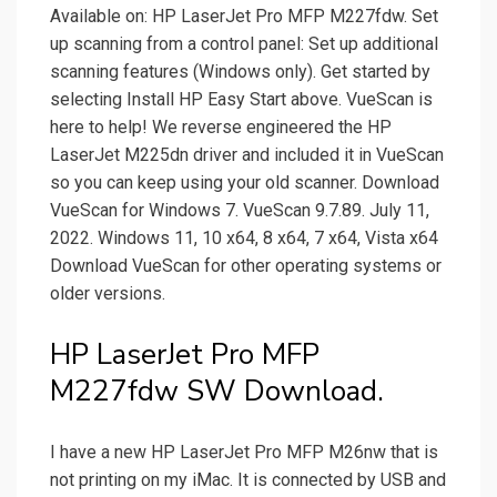
Available on: HP LaserJet Pro MFP M227fdw. Set
up scanning from a control panel: Set up additional
scanning features (Windows only). Get started by
selecting Install HP Easy Start above. VueScan is
here to help! We reverse engineered the HP
LaserJet M225dn driver and included it in VueScan
so you can keep using your old scanner. Download
VueScan for Windows 7. VueScan 9.7.89. July 11,
2022. Windows 11, 10 x64, 8 x64, 7 x64, Vista x64
Download VueScan for other operating systems or
older versions.
HP LaserJet Pro MFP
M227fdw SW Download.
I have a new HP LaserJet Pro MFP M26nw that is
not printing on my iMac. It is connected by USB and