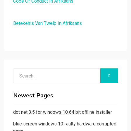
Code Of Conduct In Afrikaans
Betekenis Van Twelp In Afrikaans
Search
SEARCH
for:
Newest Pages
dot net 3.5 for windows 10 64 bit offline installer
blue screen windows 10 faulty hardware corrupted