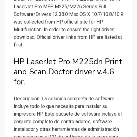
LaserJet Pro MFP M225/M226 Series Full
Software/Drivers 12.38.0 Mac OS X 10.7/10.8/10.9
was collected from HP official site for HP
Multifunction. In order to ensure the right driver
download, Official driver links from HP are listed at
first.
HP LaserJet Pro M225dn Print
and Scan Doctor driver v.4.6
for.
Descripción: La solución completa de software
incluye todo lo que necesita para instalar su
impresora HP. Este paquete de software incluye el
conjunto completo de controladores, software
instalador y otras herramientas de administración
que vienen en el CD de software de la impresora.