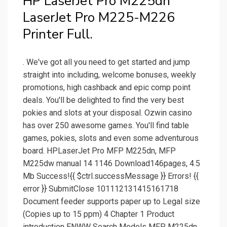
HP LaserJet Pro M225dn
LaserJet Pro M225-M226
Printer Full.
. We've got all you need to get started and jump
straight into including, welcome bonuses, weekly
promotions, high cashback and epic comp point
deals. You'll be delighted to find the very best
pokies and slots at your disposal. Ozwin casino
has over 250 awesome games. You'll find table
games, pokies, slots and even some adventurous
board. HPLaserJet Pro MFP M225dn, MFP
M225dw manual 14 1146 Download146pages, 4.5
Mb Success!{{ $ctrl.successMessage }} Errors! {{
error }} SubmitClose 101112131415161718
Document feeder supports paper up to Legal size
(Copies up to 15 ppm) 4 Chapter 1 Product
introduction ENWW Search Models MFP M225dn