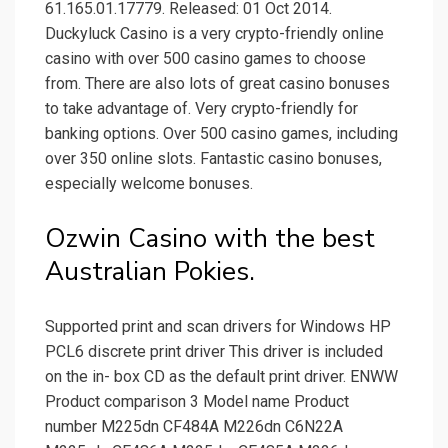
61.165.01.17779. Released: 01 Oct 2014.
Duckyluck Casino is a very crypto-friendly online
casino with over 500 casino games to choose
from. There are also lots of great casino bonuses
to take advantage of. Very crypto-friendly for
banking options. Over 500 casino games, including
over 350 online slots. Fantastic casino bonuses,
especially welcome bonuses.
Ozwin Casino with the best
Australian Pokies.
Supported print and scan drivers for Windows HP
PCL6 discrete print driver This driver is included
on the in- box CD as the default print driver. ENWW
Product comparison 3 Model name Product
number M225dn CF484A M226dn C6N22A