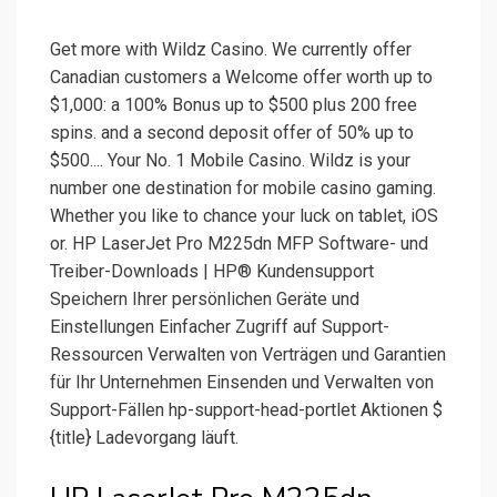
Get more with Wildz Casino. We currently offer
Canadian customers a Welcome offer worth up to
$1,000: a 100% Bonus up to $500 plus 200 free
spins. and a second deposit offer of 50% up to
$500.... Your No. 1 Mobile Casino. Wildz is your
number one destination for mobile casino gaming.
Whether you like to chance your luck on tablet, iOS
or. HP LaserJet Pro M225dn MFP Software- und
Treiber-Downloads | HP® Kundensupport
Speichern Ihrer persönlichen Geräte und
Einstellungen Einfacher Zugriff auf Support-
Ressourcen Verwalten von Verträgen und Garantien
für Ihr Unternehmen Einsenden und Verwalten von
Support-Fällen hp-support-head-portlet Aktionen $
{title} Ladevorgang läuft.