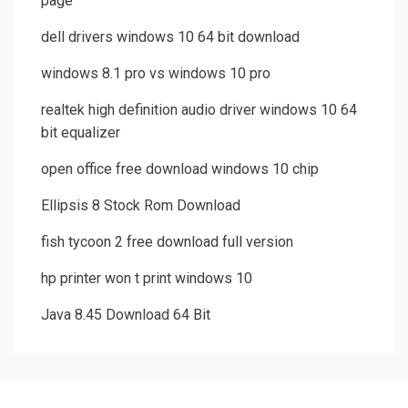
page
dell drivers windows 10 64 bit download
windows 8.1 pro vs windows 10 pro
realtek high definition audio driver windows 10 64
bit equalizer
open office free download windows 10 chip
Ellipsis 8 Stock Rom Download
fish tycoon 2 free download full version
hp printer won t print windows 10
Java 8.45 Download 64 Bit