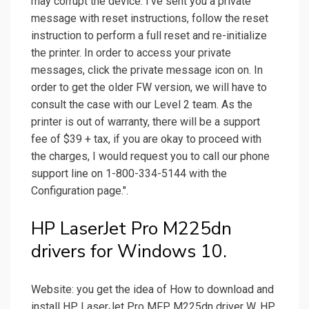
may corrupt the device. I've sent you a private
message with reset instructions, follow the reset
instruction to perform a full reset and re-initialize
the printer. In order to access your private
messages, click the private message icon on. In
order to get the older FW version, we will have to
consult the case with our Level 2 team. As the
printer is out of warranty, there will be a support
fee of $39 + tax, if you are okay to proceed with
the charges, I would request you to call our phone
support line on 1-800-334-5144 with the
Configuration page.".
HP LaserJet Pro M225dn
drivers for Windows 10.
Website: you get the idea of How to download and
install HP LaserJet Pro MFP M225dn driver W. HP