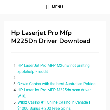
MENU
Hp Laserjet Pro Mfp
M225Dn Driver Download
HP LaserJet Pro MFP M26nw not printing
applehelp - reddit.
.
Ozwin Casino with the best Australian Pokies.
HP LaserJet Pro MFP M225dn scan driver
W10.
Wildz Casino #1 Online Casino in Canada |
$1000 Bonus + 200 Free Spins.