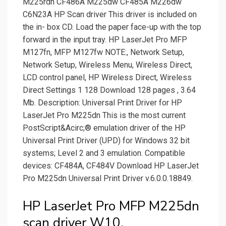
M225rdn CF486A M225dw CF485A M226dw
C6N23A HP Scan driver This driver is included on
the in- box CD. Load the paper face-up with the top
forward in the input tray. HP LaserJet Pro MFP
M127fn, MFP M127fw NOTE:, Network Setup,
Network Setup, Wireless Menu, Wireless Direct,
LCD control panel, HP Wireless Direct, Wireless
Direct Settings 1 128 Download 128 pages , 3.64
Mb. Description: Universal Print Driver for HP
LaserJet Pro M225dn This is the most current
PostScript&­Acirc;® emulation driver of the HP
Universal Print Driver (UPD) for Windows 32 bit
systems; Level 2 and 3 emulation. Compatible
devices: CF484A, CF484V Download HP LaserJet
Pro M225dn Universal Print Driver v.6.0.0.18849.
HP LaserJet Pro MFP M225dn
scan driver W10.