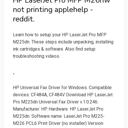
HP LaserJet Pro MFP M26nw
not printing applehelp -
reddit.
Learn how to setup your HP LaserJet Pro MFP
M225dn. These steps include unpacking, installing
ink cartridges & software. Also find setup
troubleshooting videos.
.
HP Universal Fax Driver for Windows. Compatible
devices: CF484A, CF484V Download HP LaserJet
Pro M225dn Universal Fax Driver v.1.0.246.
Manufacturer: HP. Hardware: HP LaserJet Pro
M225dn. Software name: LaserJet Pro M225-
M226 PCL6 Print Driver (no installer) Version: