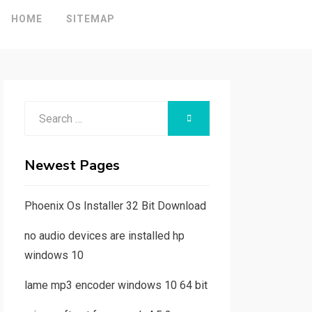
HOME
SITEMAP
Search
SEARCH
for:
Newest Pages
Phoenix Os Installer 32 Bit Download
no audio devices are installed hp
windows 10
lame mp3 encoder windows 10 64 bit