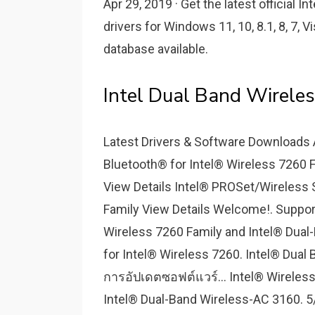
Apr 29, 2019 · Get the latest official
drivers for Windows 11, 10, 8.1, 8, 7, V
database available.
Intel Dual Band Wireles
Latest Drivers & Software Downloads A
Bluetooth® for Intel® Wireless 7260 
View Details Intel® PROSet/Wireless 
Family View Details Welcome!. Suppor
Wireless 7260 Family and Intel® Dual
for Intel® Wireless 7260. Intel® Dua
การอัปเดตซอฟต์แวร์... Intel® Wireless
Intel® Dual-Band Wireless-AC 3160. 5