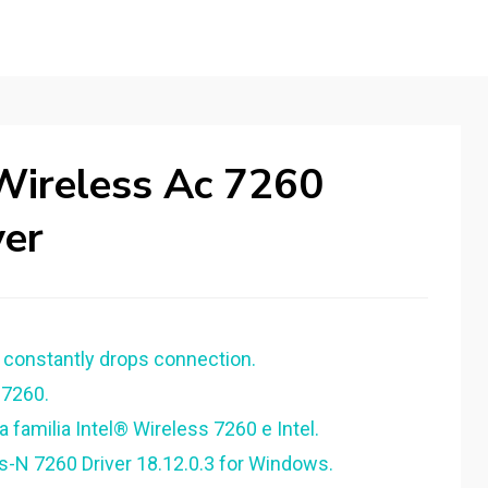
Wireless Ac 7260
er
 constantly drops connection.
 7260.
 familia Intel® Wireless 7260 e Intel.
s-N 7260 Driver 18.12.0.3 for Windows.