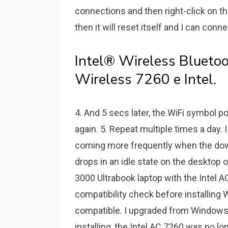
connections and then right-click on the
then it will reset itself and I can conne
Intel® Wireless Bluetoo
Wireless 7260 e Intel.
4. And 5 secs later, the WiFi symbol p
again. 5. Repeat multiple times a day.
coming more frequently when the down
drops in an idle state on the desktop 
3000 Ultrabook laptop with the Intel A
compatibility check before installing
compatible. I upgraded from Windows
installing, the Intel AC 7260 was no lo