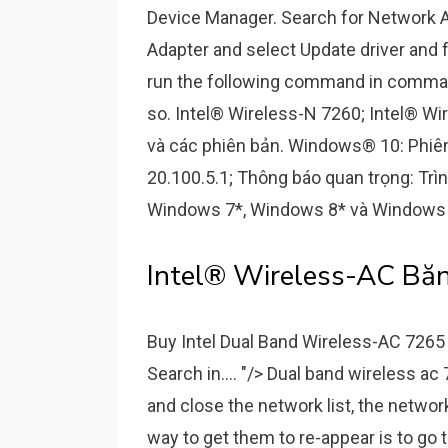
Device Manager. Search for Network Ad
Adapter and select Update driver and f
run the following command in comman
so. Intel® Wireless-N 7260; Intel® Wi
và các phiên bản. Windows® 10: Phiên 
20.100.5.1; Thông báo quan trọng: Trì
Windows 7*, Windows 8* và Windows 
Intel® Wireless-AC Băn
Buy Intel Dual Band Wireless-AC 7265 
Search in.... "/> Dual band wireless ac 
and close the network list, the networ
way to get them to re-appear is to go 