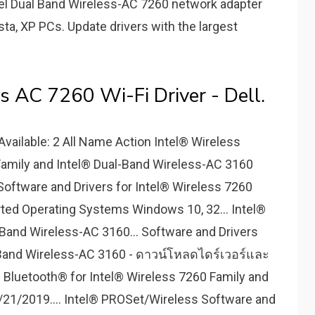
 Intel Dual Band Wireless-AC 7260 network adapter
ista, XP PCs. Update drivers with the largest
s AC 7260 Wi-Fi Driver - Dell.
vailable: 2 All Name Action Intel® Wireless
Family and Intel® Dual-Band Wireless-AC 3160
Software and Drivers for Intel® Wireless 7260
ted Operating Systems Windows 10, 32... Intel®
-Band Wireless-AC 3160... Software and Drivers
l Band Wireless-AC 3160 - ดาวน์โหลดไดร์เวอร์และ
 Bluetooth® for Intel® Wireless 7260 Family and
/21/2019.... Intel® PROSet/Wireless Software and