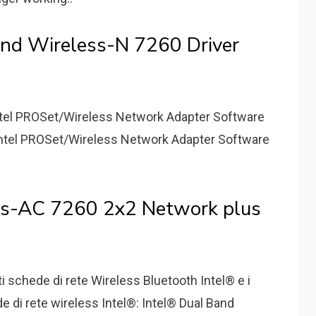
nd Wireless-N 7260 Driver
 Intel PROSet/Wireless Network Adapter Software
 Intel PROSet/Wireless Network Adapter Software
ess-AC 7260 2x2 Network plus
nti schede di rete Wireless Bluetooth Intel® e i
de di rete wireless Intel®: Intel® Dual Band