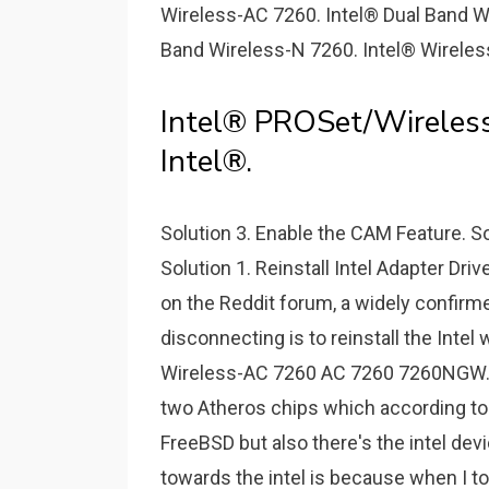
Wireless-AC 7260. Intel® Dual Band W
Band Wireless-N 7260. Intel® Wireles
Intel® PROSet/Wireless
Intel®.
Solution 3. Enable the CAM Feature. So
Solution 1. Reinstall Intel Adapter Dri
on the Reddit forum, a widely confirm
disconnecting is to reinstall the Intel
Wireless-AC 7260 AC 7260 7260NGW. 
two Atheros chips which according to
FreeBSD but also there's the intel dev
towards the intel is because when I t