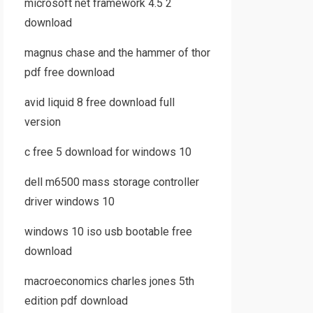
microsoft net framework 4.5 2
download
magnus chase and the hammer of thor
pdf free download
avid liquid 8 free download full
version
c free 5 download for windows 10
dell m6500 mass storage controller
driver windows 10
windows 10 iso usb bootable free
download
macroeconomics charles jones 5th
edition pdf download