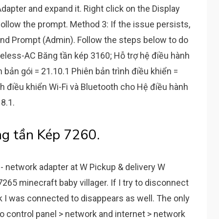
apter and expand it. Right click on the Display
ollow the prompt. Method 3: If the issue persists,
d Prompt (Admin). Follow the steps below to do
reless-AC Băng tần kép 3160; Hỗ trợ hệ điều hành
bản gói = 21.10.1 Phiên bản trình điều khiển =
nh điều khiển Wi-Fi và Bluetooth cho Hệ điều hành
8.1.
g tần Kép 7260.
- network adapter at W Pickup & delivery W
7265 minecraft baby villager. If I try to disconnect
k I was connected to disappears as well. The only
to control panel > network and internet > network