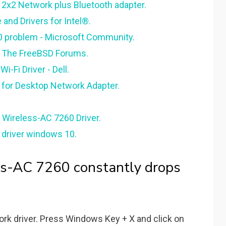
 2x2 Network plus Bluetooth adapter.
and Drivers for Intel®.
0 problem - Microsoft Community.
 - The FreeBSD Forums.
i-Fi Driver - Dell.
 for Desktop Network Adapter.
 Wireless-AC 7260 Driver.
0 driver windows 10.
ss-AC 7260 constantly drops
rk driver. Press Windows Key + X and click on