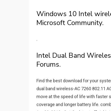
Windows 10 Intel wirel
Microsoft Community.
.
Intel Dual Band Wirele
Forums.
Find the best download for your syste
dual band wireless-AC 7260 802.11 AC ,
move at the speed of life with faster
coverage and longer battery life. com