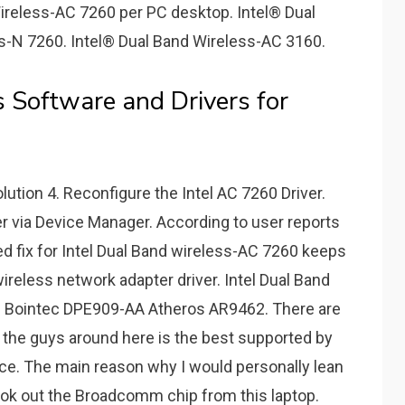
ireless-AC 7260 per PC desktop. Intel® Dual
s-N 7260. Intel® Dual Band Wireless-AC 3160.
 Software and Drivers for
lution 4. Reconfigure the Intel AC 7260 Driver.
ver via Device Manager. According to user reports
ed fix for Intel Dual Band wireless-AC 7260 keeps
 wireless network adapter driver. Intel Dual Band
Bointec DPE909-AA Atheros AR9462. There are
 the guys around here is the best supported by
ice. The main reason why I would personally lean
ook out the Broadcomm chip from this laptop.