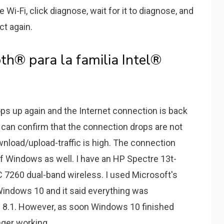
 Wi-Fi, click diagnose, wait for it to diagnose, and
ct again.
th® para la familia Intel®
ops up again and the Internet connection is back
 I can confirm that the connection drops are not
load/upload-traffic is high. The connection
of Windows as well. I have an HP Spectre 13t-
C 7260 dual-band wireless. I used Microsoft's
 Windows 10 and it said everything was
 8.1. However, as soon Windows 10 finished
nger working..