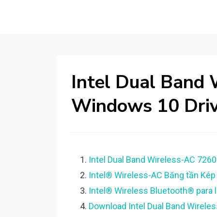
Intel Dual Band 
Windows 10 Driv
Intel Dual Band Wireless-AC 7260
Intel® Wireless-AC Băng tần Kép
Intel® Wireless Bluetooth® para la
Download Intel Dual Band Wireles