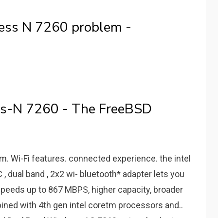
ess N 7260 problem -
ss-N 7260 - The FreeBSD
m. Wi-Fi features. connected experience. the intel
 dual band , 2x2 wi- bluetooth* adapter lets you
 speeds up to 867 MBPS, higher capacity, broader
bined with 4th gen intel coretm processors and..