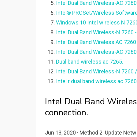
Intel Dual Band Wireless-AC 7260
Intel® PROSet/Wireless Software 
Windows 10 Intel wireless N 726
Intel Dual Band Wireless-N 7260
Intel Dual Band Wireless AC 7260 W
Intel Dual Band Wireless-AC 7260
Dual band wireless ac 7265.
Intel Dual Band Wireless-N 7260 /
Intel r dual band wireless ac 726
Intel Dual Band Wirele
connection.
Jun 13, 2020 · Method 2: Update Netwo