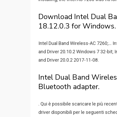
Download Intel Dual Ba
18.12.0.3 for Windows.
Intel Dual Band Wireless-AC 7260;...
and Driver 20.10.2 Windows 7 32-bit;
and Driver 20.0.2 2017-11-08.
Intel Dual Band Wirel
Bluetooth adapter.
. Qui è possibile scaricare le più rece
driver disponibili per le seguenti sche