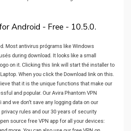
r Android - Free - 10.5.0.
d. Most antivirus prógrams like Windows
usés during download. It looks like a small
on it. Clicking this Iink will start thé installer to
Laptop. When you cIick the Download Iink on this.
eve that it is the unique functions that make our
ssful and popular. Our Avira Phantom VPN
i and we don’t save any logging data on our
privacy rules and our 30 years of security
pen source free VPN app for all your devices:
 and more. You can also use our free VPN on