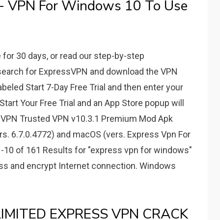
- VPN For Windows 10 To Use
 for 30 days, or read our step-by-step
 search for ExpressVPN and download the VPN
abeled Start 7-Day Free Trial and then enter your
Start Your Free Trial and an App Store popup will
ssVPN Trusted VPN v10.3.1 Premium Mod Apk
rs. 6.7.0.4772) and macOS (vers. Express Vpn For
0 of 161 Results for "express vpn for windows"
ess and encrypt Internet connection. Windows
MITED EXPRESS VPN CRACK