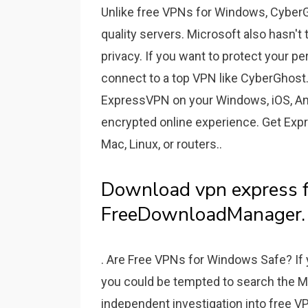
Unlike free VPNs for Windows, CyberG
quality servers. Microsoft also hasn'
privacy. If you want to protect your 
connect to a top VPN like CyberGhost. 
ExpressVPN on your Windows, iOS, Andr
encrypted online experience. Get Expr
Mac, Linux, or routers..
Download vpn express f
FreeDownloadManager.
. Are Free VPNs for Windows Safe? If 
you could be tempted to search the Mi
independent investigation into free V