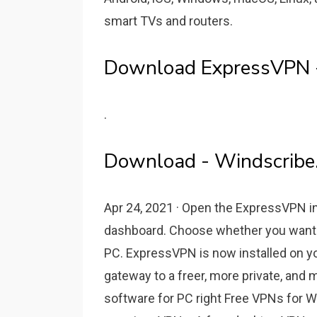
smart TVs and routers.
Download ExpressVPN - 
.
Download - Windscribe
Apr 24, 2021 · Open the ExpressVPN ins
dashboard. Choose whether you want
PC. ExpressVPN is now installed on y
gateway to a freer, more private, and
software for PC right Free VPNs for W