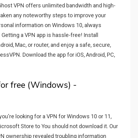
host VPN offers unlimited bandwidth and high-
t taken any noteworthy steps to improve your
personal information on Windows 10, always
Getting a VPN app is hassle-free! Install
oid, Mac, or router, and enjoy a safe, secure,
essVPN. Download the app for iOS, Android, PC,
or free (Windows) -
you're looking for a VPN for Windows 10 or 11,
crosoft Store to You should not download it. Our
PN ownership revealed troubling information