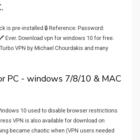
.
ck is pre-installed.🔒 Reference: Password:
 Ever. Download vpn for windows 10 for free.
- Turbo VPN by Michael Chourdakis and many
or PC - windows 7/8/10 & MAC
Windows 10 used to disable browser restrictions
press VPN is also available for download on
ything became chaotic when (VPN users needed