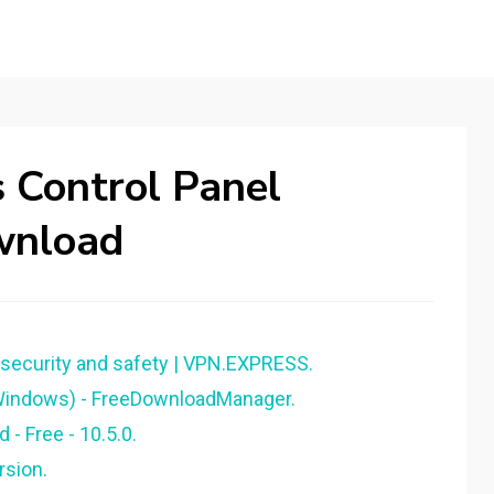
s Control Panel
wnload
 security and safety | VPN.EXPRESS.
(Windows) - FreeDownloadManager.
- Free - 10.5.0.
rsion.