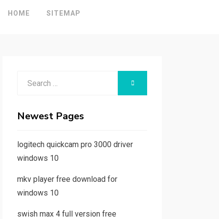
HOME
SITEMAP
Search
SEARCH
for:
Newest Pages
logitech quickcam pro 3000 driver
windows 10
mkv player free download for
windows 10
swish max 4 full version free