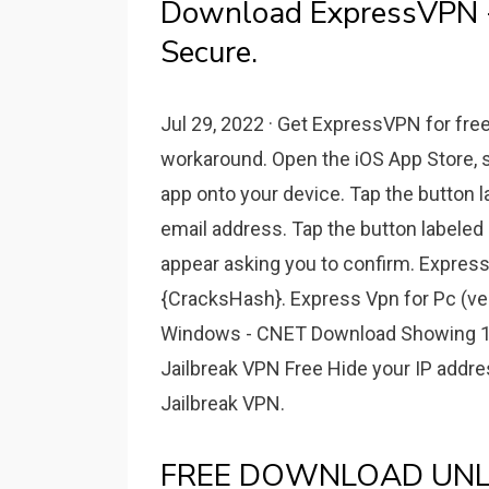
Download ExpressVPN 
Secure.
Jul 29, 2022 · Get ExpressVPN for free
workaround. Open the iOS App Store,
app onto your device. Tap the button l
email address. Tap the button labeled 
appear asking you to confirm. Expre
{CracksHash}. Express Vpn for Pc (ve
Windows - CNET Download Showing 1-1
Jailbreak VPN Free Hide your IP addr
Jailbreak VPN.
FREE DOWNLOAD UNLI