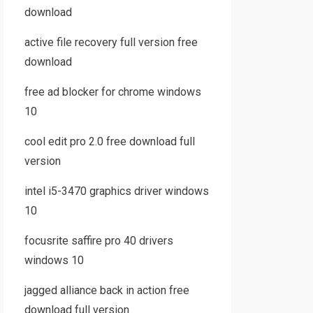
download
active file recovery full version free
download
free ad blocker for chrome windows
10
cool edit pro 2.0 free download full
version
intel i5-3470 graphics driver windows
10
focusrite saffire pro 40 drivers
windows 10
jagged alliance back in action free
download full version