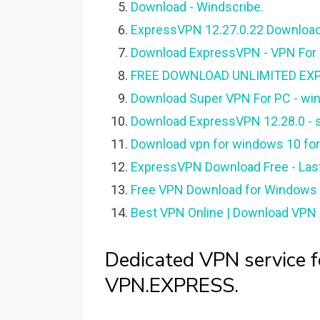
Download - Windscribe.
ExpressVPN 12.27.0.22 Download
Download ExpressVPN - VPN For
FREE DOWNLOAD UNLIMITED EX
Download Super VPN For PC - wi
Download ExpressVPN 12.28.0 - s
Download vpn for windows 10 for
ExpressVPN Download Free - Last
Free VPN Download for Windows P
Best VPN Online | Download VPN F
Dedicated VPN service fo
VPN.EXPRESS.