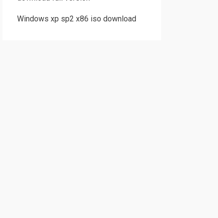
Windows xp sp2 x86 iso download