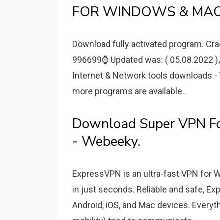
FOR WINDOWS & MAC
Download fully activated program. Cra
996699⌚️ Updated was: ( 05.08.2022 )
Internet & Network tools downloads 
more programs are available..
Download Super VPN F
- Webeeky.
ExpressVPN is an ultra-fast VPN for 
in just seconds. Reliable and safe, Ex
Android, iOS, and Mac devices. Ever