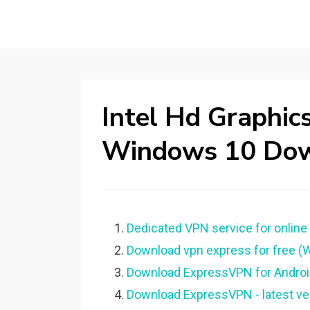
Intel Hd Graphic
Windows 10 Do
Dedicated VPN service for online
Download vpn express for free 
Download ExpressVPN for Android 
Download ExpressVPN - latest ve