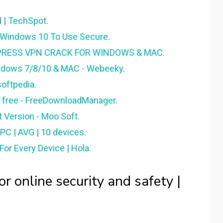
 | TechSpot.
 Windows 10 To Use Secure.
PRESS VPN CRACK FOR WINDOWS & MAC.
ndows 7/8/10 & MAC - Webeeky.
oftpedia.
 free - FreeDownloadManager.
 Version - Moo Soft.
C | AVG | 10 devices.
or Every Device | Hola.
r online security and safety |