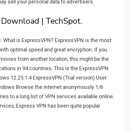
 sell your personal data to advertisers.
 Download | TechSpot.
PC. What is ExpressVPN? ExpressVPN is the most
ith optimal speed and great encryption. If you
 movies from another location, this might be the
cations in 94 countries. This is the ExpressVPN
ws 12.25.1.4 ExpressVPN (Trial version) User
Windows Browse the internet anonymously 1/6
es to a long list of VPN services available online.
rvices, Express VPN has been quite popular