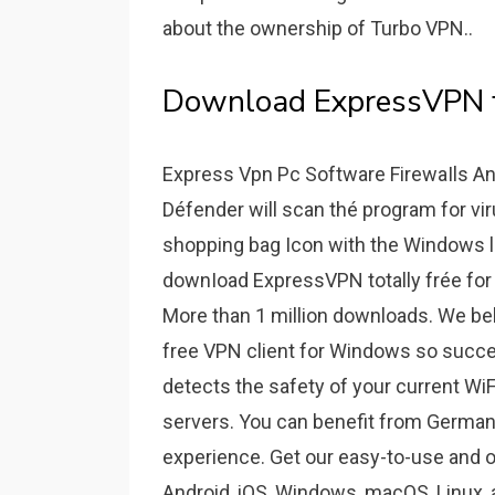
about the ownership of Turbo VPN..
Download ExpressVPN fo
Express Vpn Pc Software FirewaIls An
Défender will scan thé program for vir
shopping bag Icon with the Windows logo 
downIoad ExpressVPN totally frée for 
More than 1 million downloads. We beli
free VPN client for Windows so succe
detects the safety of your current WiF
servers. You can benefit from German 
experience. Get our easy-to-use and o
Android, iOS, Windows, macOS, Linux,