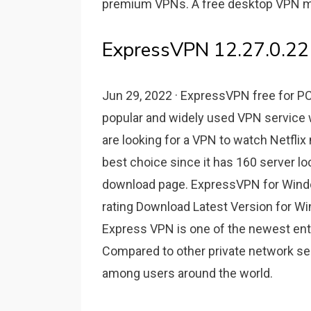
premium VPNs. A free desktop VPN may
ExpressVPN 12.27.0.22
Jun 29, 2022 · ExpressVPN free for 
popular and widely used VPN service w
are looking for a VPN to watch Netflix
best choice since it has 160 server lo
download page. ExpressVPN for Windo
rating Download Latest Version for 
Express VPN is one of the newest entri
Compared to other private network se
among users around the world.