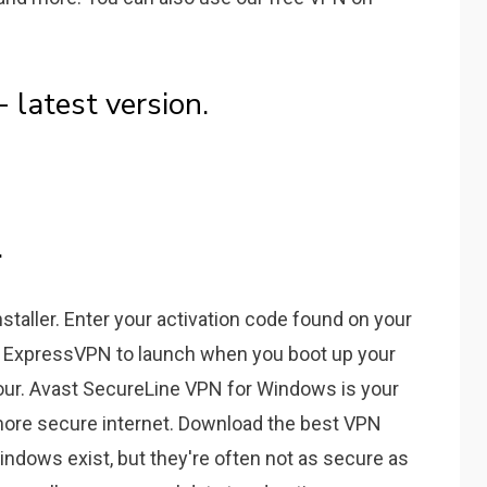
latest version.
.
taller. Enter your activation code found on your
 ExpressVPN to launch when you boot up your
our. Avast SecureLine VPN for Windows is your
 more secure internet. Download the best VPN
indows exist, but they're often not as secure as