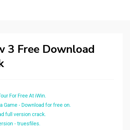
ow 3 Free Download
k
our For Free At iWin.
 Game - Download for free on.
 full version crack.
sion - truesfiles.