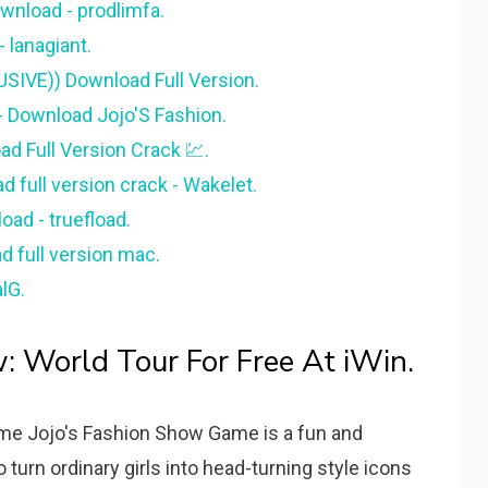
wnload - prodlimfa.
 lanagiant.
SIVE)) Download Full Version.
- Download Jojo'S Fashion.
d Full Version Crack 💹.
 full version crack - Wakelet.
ad - truefload.
d full version mac.
lG.
w: World Tour For Free At iWin.
e Jojo's Fashion Show Game is a fun and
 turn ordinary girls into head-turning style icons