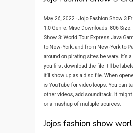
May 26, 2022 · Jojo Fashion Show 3 Fr
1.0 Genre: Misc Downloads: 806 Size:
Show 3: World Tour Express Java Gam
to New-York, and from New-York to Par
around on pirating sites be wary. It's 
you first download the file it'll be la
it'll show up as a disc file. When opene
is YouTube for video loops. You can ta
other videos, add soundtrack. It migh
or a mashup of multiple sources.
Jojos fashion show worl