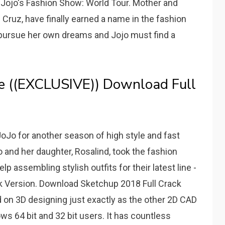
Jojo's Fashion Show: World Tour. Mother and
Cruz, have finally earned a name in the fashion
 pursue her own dreams and Jojo must find a
ee ((EXCLUSIVE)) Download Full
oJo for another season of high style and fast
 and her daughter, Rosalind, took the fashion
 assembling stylish outfits for their latest line -
 Version. Download Sketchup 2018 Full Crack
on 3D designing just exactly as the other 2D CAD
s 64 bit and 32 bit users. It has countless