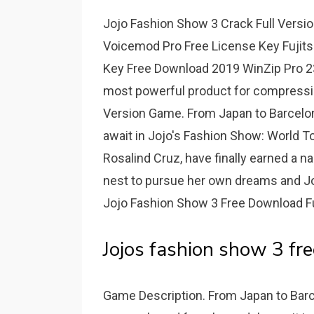
Jojo Fashion Show 3 Crack Full Versi
Voicemod Pro Free License Key Fujitsu
Key Free Download 2019 WinZip Pro 23 C
most powerful product for compression,
Version Game. From Japan to Barcelona,
await in Jojo's Fashion Show: World T
Rosalind Cruz, have finally earned a n
nest to pursue her own dreams and Joj
Jojo Fashion Show 3 Free Download F
Jojos fashion show 3 fre
Game Description. From Japan to Barcel