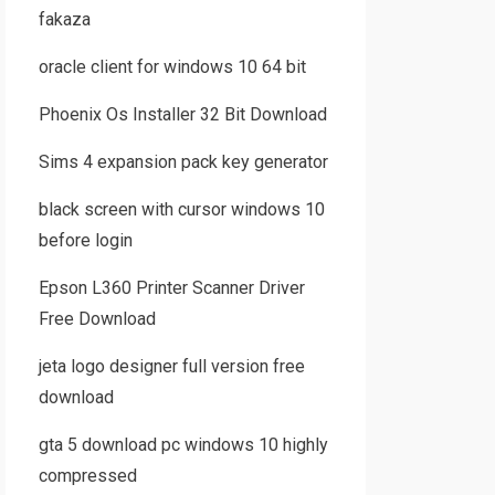
fakaza
oracle client for windows 10 64 bit
Phoenix Os Installer 32 Bit Download
Sims 4 expansion pack key generator
black screen with cursor windows 10
before login
Epson L360 Printer Scanner Driver
Free Download
jeta logo designer full version free
download
gta 5 download pc windows 10 highly
compressed