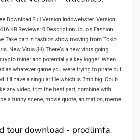
ee Download Full Version Indowebster. Version:
 416 KB Reviews: 0 Description JoJo's Fashion
e Take part in fashion show moving from Tokio
is. New Virus (H) There's a new virus going
a crypto miner and potentially a key logger. When
beled as whatever game you were trying to pirate but
d it'll have a singular file which is 2mb big. Coub
ke any video, trim the best part, combine with
t be a funny scene, movie quote, animation, meme
d tour download - prodlimfa.