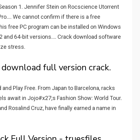
l Season 1. Jennifer Stein on Rocscience Utorrent
ro.... We cannot confirm if there is a free
This free PC program can be installed on Windows
 and 64-bit versions.... Crack download software
ze stress.
 download full version crack.
and Play Free. From Japan to Barcelona, racks
odels await in Jojo#x27;s Fashion Show: World Tour.
nd Rosalind Cruz, have finally earned a name in
k Full Version - truesfiles.