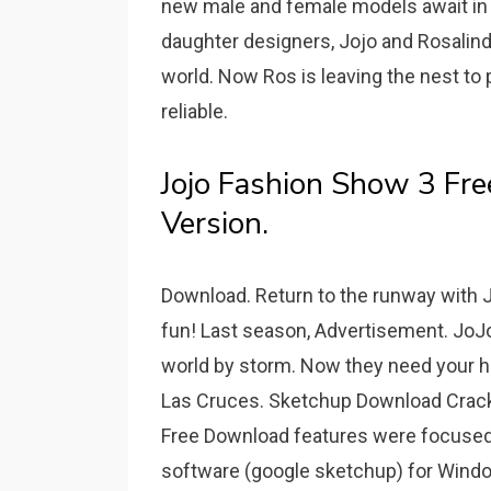
new male and female models await in 
daughter designers, Jojo and Rosalind 
world. Now Ros is leaving the nest to
reliable.
Jojo Fashion Show 3 Fr
Version.
Download. Return to the runway with J
fun! Last season, Advertisement. JoJo
world by storm. Now they need your help
Las Cruces. Sketchup Download Crack
Free Download features were focused 
software (google sketchup) for Window