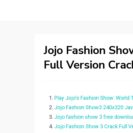
Jojo Fashion Sh
Full Version Crac
Play Jojo's Fashion Show: World T
Jojo Fashion Show3 240x320 Java
Jojo fashion show 3 free download
Jojo Fashion Show 3 Crack Full Ver