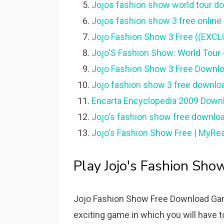
Jojos fashion show world tour do
Jojos fashion show 3 free online -
Jojo Fashion Show 3 Free ((EXCLU
Jojo'S Fashion Show: World Tour 
Jojo Fashion Show 3 Free Downloa
Jojo fashion show 3 free download
Encarta Encyclopedia 2009 Downlo
Jojo's fashion show free downloa
Jojo's Fashion Show Free | MyRea
Play Jojo's Fashion Sho
Jojo Fashion Show Free Download Gam
exciting game in which you will have to