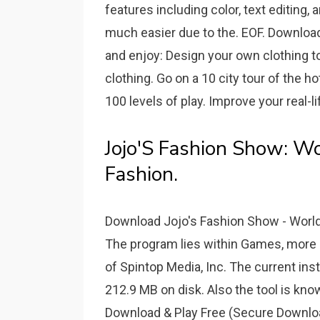
features including color, text editing,
much easier due to the. EOF. Downloa
and enjoy: Design your own clothing t
clothing. Go on a 10 city tour of the h
100 levels of play. Improve your real-li
Jojo'S Fashion Show: Wo
Fashion.
Download Jojo's Fashion Show - World T
The program lies within Games, more p
of Spintop Media, Inc. The current ins
212.9 MB on disk. Also the tool is kn
Download & Play Free (Secure Downloa