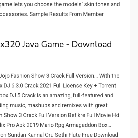
 game lets you choose the models' skin tones and
and accessories. Sample Results From Member
0x320 Java Game - Download
jo Fashion Show 3 Crack Full Version... With the
 DJ 6.3.0 Crack 2021 Full License Key + Torrent
x DJ 5 Crack is an amazing, full-featured and
nding music, mashups and remixes with great
 Show 3 Crack Full Version Befikre Full Movie Hd
ix Pro Apk 2019 Mario Rpg Armageddon Box...
ion Sundari Kannal Oru Sethi Flute Free Download