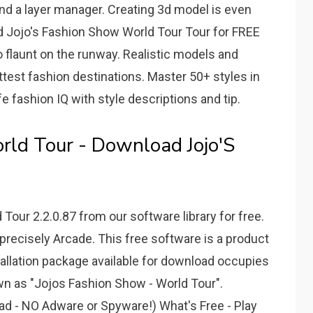
 and a layer manager. Creating 3d model is even
d Jojo's Fashion Show World Tour Tour for FREE
o flaunt on the runway. Realistic models and
ottest fashion destinations. Master 50+ styles in
fe fashion IQ with style descriptions and tip.
rld Tour - Download Jojo'S
our 2.2.0.87 from our software library for free.
recisely Arcade. This free software is a product
tallation package available for download occupies
own as "Jojos Fashion Show - World Tour".
d - NO Adware or Spyware!) What's Free - Play