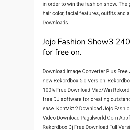
in order to win the fashion show. The
hair color, facial features, outfits 
Downloads.
Jojo Fashion Show3 24
for free on.
Download Image Converter Plus Free Jo
new Rekordbox 5.0 Version. Rekordbox
100% Free Download Mac/Win Rekordbo
free DJ software for creating outsta
ease. Kontakt 2 Download Jojo Fashion
Video Download Pagalworld Com Appfl
Rekordbox Dj Free Download Full Vers