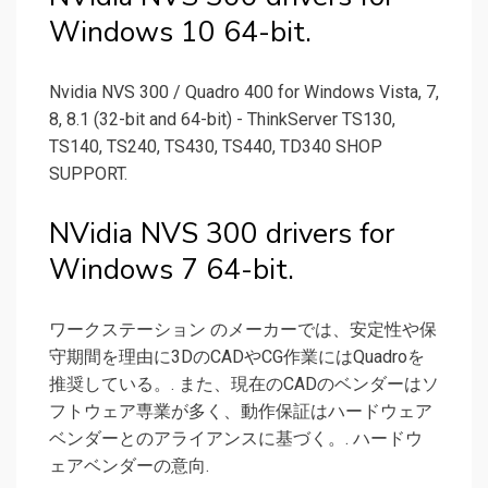
Windows 10 64-bit.
Nvidia NVS 300 / Quadro 400 for Windows Vista, 7,
8, 8.1 (32-bit and 64-bit) - ThinkServer TS130,
TS140, TS240, TS430, TS440, TD340 SHOP
SUPPORT.
NVidia NVS 300 drivers for
Windows 7 64-bit.
ワークステーション のメーカーでは、安定性や保
守期間を理由に3DのCADやCG作業にはQuadroを
推奨している。. また、現在のCADのベンダーはソ
フトウェア専業が多く、動作保証はハードウェア
ベンダーとのアライアンスに基づく。. ハードウ
ェアベンダーの意向.