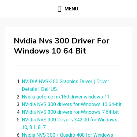
MENU
Nvidia Nvs 300 Driver For
Windows 10 64 Bit
NVIDIA NVS-300 Graphics Driver | Driver
Details | Dell US.
Nvidia geforce mx150 driver windows 11.
NVidia NVS 300 drivers for Windows 10 64-bit.
NVidia NVS 300 drivers for Windows 7 64-bit.
NVidia NVS 300 Driver v.342.00 for Windows
10, 8.1, 8, 7.
Nvidia NVS 300 / Quadro 400 for Windows