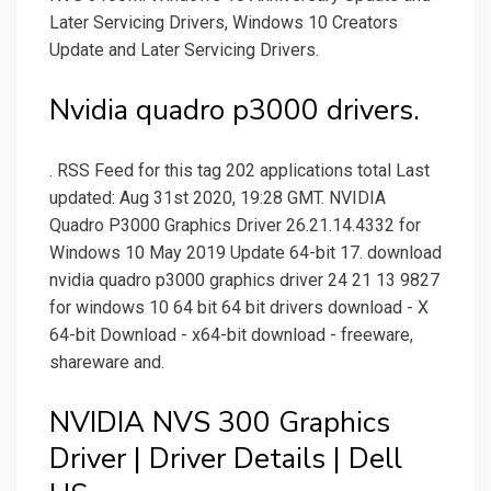
Later Servicing Drivers, Windows 10 Creators
Update and Later Servicing Drivers.
Nvidia quadro p3000 drivers.
. RSS Feed for this tag 202 applications total Last
updated: Aug 31st 2020, 19:28 GMT. NVIDIA
Quadro P3000 Graphics Driver 26.21.14.4332 for
Windows 10 May 2019 Update 64-bit 17. download
nvidia quadro p3000 graphics driver 24 21 13 9827
for windows 10 64 bit 64 bit drivers download - X
64-bit Download - x64-bit download - freeware,
shareware and.
NVIDIA NVS 300 Graphics
Driver | Driver Details | Dell