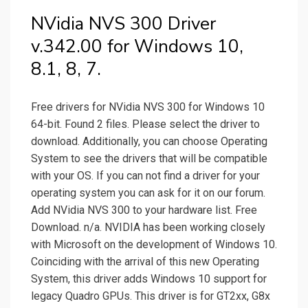
NVidia NVS 300 Driver
v.342.00 for Windows 10,
8.1, 8, 7.
Free drivers for NVidia NVS 300 for Windows 10
64-bit. Found 2 files. Please select the driver to
download. Additionally, you can choose Operating
System to see the drivers that will be compatible
with your OS. If you can not find a driver for your
operating system you can ask for it on our forum.
Add NVidia NVS 300 to your hardware list. Free
Download. n/a. NVIDIA has been working closely
with Microsoft on the development of Windows 10.
Coinciding with the arrival of this new Operating
System, this driver adds Windows 10 support for
legacy Quadro GPUs. This driver is for GT2xx, G8x