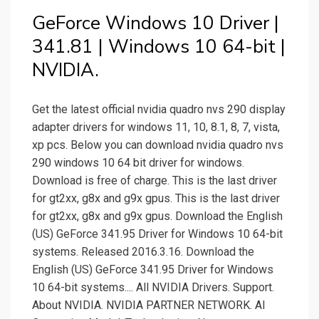
GeForce Windows 10 Driver |
341.81 | Windows 10 64-bit |
NVIDIA.
Get the latest official nvidia quadro nvs 290 display
adapter drivers for windows 11, 10, 8.1, 8, 7, vista,
xp pcs. Below you can download nvidia quadro nvs
290 windows 10 64 bit driver for windows.
Download is free of charge. This is the last driver
for gt2xx, g8x and g9x gpus. This is the last driver
for gt2xx, g8x and g9x gpus. Download the English
(US) GeForce 341.95 Driver for Windows 10 64-bit
systems. Released 2016.3.16. Download the
English (US) GeForce 341.95 Driver for Windows
10 64-bit systems.... All NVIDIA Drivers. Support.
About NVIDIA. NVIDIA PARTNER NETWORK. AI