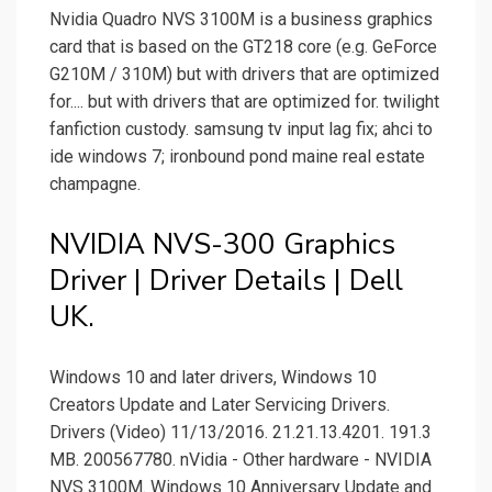
Nvidia Quadro NVS 3100M is a business graphics
card that is based on the GT218 core (e.g. GeForce
G210M / 310M) but with drivers that are optimized
for.... but with drivers that are optimized for. twilight
fanfiction custody. samsung tv input lag fix; ahci to
ide windows 7; ironbound pond maine real estate
champagne.
NVIDIA NVS-300 Graphics
Driver | Driver Details | Dell
UK.
Windows 10 and later drivers, Windows 10
Creators Update and Later Servicing Drivers.
Drivers (Video) 11/13/2016. 21.21.13.4201. 191.3
MB. 200567780. nVidia - Other hardware - NVIDIA
NVS 3100M. Windows 10 Anniversary Update and