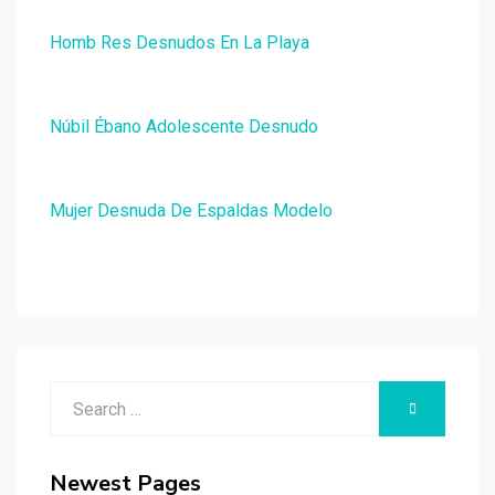
Homb Res Desnudos En La Playa
Núbil Ébano Adolescente Desnudo
Mujer Desnuda De Espaldas Modelo
Search
SEARCH
for:
Newest Pages