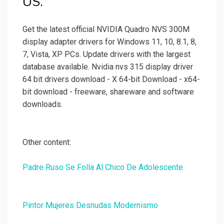
US.
Get the latest official NVIDIA Quadro NVS 300M
display adapter drivers for Windows 11, 10, 8.1, 8,
7, Vista, XP PCs. Update drivers with the largest
database available. Nvidia nvs 315 display driver
64 bit drivers download - X 64-bit Download - x64-
bit download - freeware, shareware and software
downloads.
Other content:
Padre Ruso Se Folla Al Chico De Adolescente
Pintor Mujeres Desnudas Modernismo