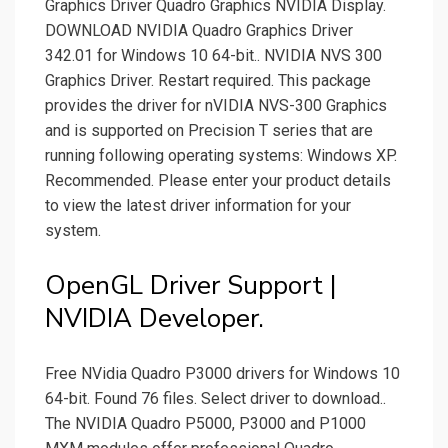
Graphics Driver Quadro Graphics NVIDIA Display.
DOWNLOAD NVIDIA Quadro Graphics Driver
342.01 for Windows 10 64-bit.. NVIDIA NVS 300
Graphics Driver. Restart required. This package
provides the driver for nVIDIA NVS-300 Graphics
and is supported on Precision T series that are
running following operating systems: Windows XP.
Recommended. Please enter your product details
to view the latest driver information for your
system.
OpenGL Driver Support |
NVIDIA Developer.
Free NVidia Quadro P3000 drivers for Windows 10
64-bit. Found 76 files. Select driver to download..
The NVIDIA Quadro P5000, P3000 and P1000