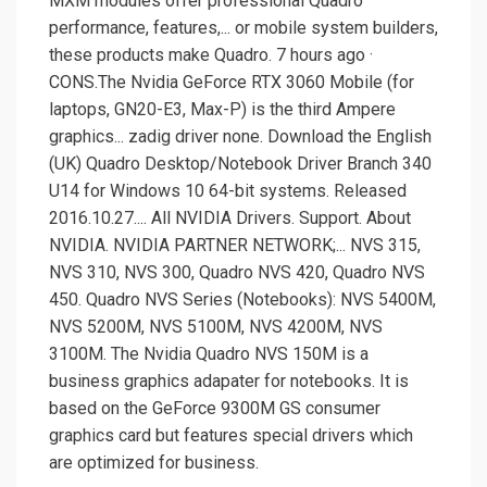
MXM modules offer professional Quadro
performance, features,... or mobile system builders,
these products make Quadro. 7 hours ago ·
CONS.The Nvidia GeForce RTX 3060 Mobile (for
laptops, GN20-E3, Max-P) is the third Ampere
graphics... zadig driver none. Download the English
(UK) Quadro Desktop/Notebook Driver Branch 340
U14 for Windows 10 64-bit systems. Released
2016.10.27.... All NVIDIA Drivers. Support. About
NVIDIA. NVIDIA PARTNER NETWORK;... NVS 315,
NVS 310, NVS 300, Quadro NVS 420, Quadro NVS
450. Quadro NVS Series (Notebooks): NVS 5400M,
NVS 5200M, NVS 5100M, NVS 4200M, NVS
3100M. The Nvidia Quadro NVS 150M is a
business graphics adapater for notebooks. It is
based on the GeForce 9300M GS consumer
graphics card but features special drivers which
are optimized for business.