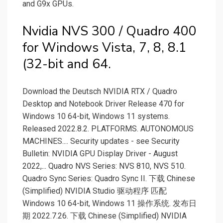
and G9x GPUs.
Nvidia NVS 300 / Quadro 400
for Windows Vista, 7, 8, 8.1
(32-bit and 64.
Download the Deutsch NVIDIA RTX / Quadro
Desktop and Notebook Driver Release 470 for
Windows 10 64-bit, Windows 11 systems.
Released 2022.8.2. PLATFORMS. AUTONOMOUS
MACHINES.... Security updates - see Security
Bulletin: NVIDIA GPU Display Driver - August
2022,... Quadro NVS Series: NVS 810, NVS 510.
Quadro Sync Series: Quadro Sync II. 下载 Chinese
(Simplified) NVIDIA Studio 驱动程序 匹配
Windows 10 64-bit, Windows 11 操作系统. 发布日
期 2022.7.26. 下载 Chinese (Simplified) NVIDIA