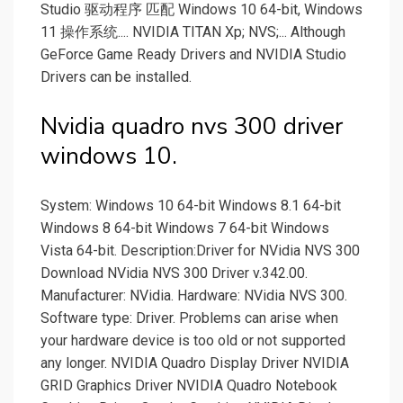
Studio 驱动程序 匹配 Windows 10 64-bit, Windows
11 操作系统.... NVIDIA TITAN Xp; NVS;... Although
GeForce Game Ready Drivers and NVIDIA Studio
Drivers can be installed.
Nvidia quadro nvs 300 driver
windows 10.
System: Windows 10 64-bit Windows 8.1 64-bit
Windows 8 64-bit Windows 7 64-bit Windows
Vista 64-bit. Description:Driver for NVidia NVS 300
Download NVidia NVS 300 Driver v.342.00.
Manufacturer: NVidia. Hardware: NVidia NVS 300.
Software type: Driver. Problems can arise when
your hardware device is too old or not supported
any longer. NVIDIA Quadro Display Driver NVIDIA
GRID Graphics Driver NVIDIA Quadro Notebook