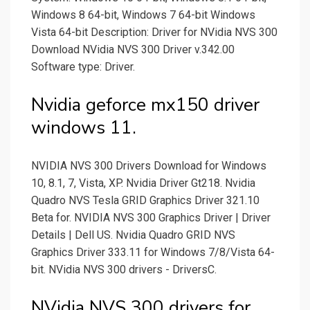
Windows 8 64-bit, Windows 7 64-bit Windows
Vista 64-bit Description: Driver for NVidia NVS 300
Download NVidia NVS 300 Driver v.342.00
Software type: Driver.
Nvidia geforce mx150 driver
windows 11.
NVIDIA NVS 300 Drivers Download for Windows
10, 8.1, 7, Vista, XP. Nvidia Driver Gt218. Nvidia
Quadro NVS Tesla GRID Graphics Driver 321.10
Beta for. NVIDIA NVS 300 Graphics Driver | Driver
Details | Dell US. Nvidia Quadro GRID NVS
Graphics Driver 333.11 for Windows 7/8/Vista 64-
bit. NVidia NVS 300 drivers - DriversC.
NVidia NVS 300 drivers for