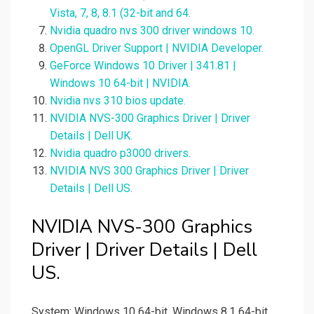
Vista, 7, 8, 8.1 (32-bit and 64.
Nvidia quadro nvs 300 driver windows 10.
OpenGL Driver Support | NVIDIA Developer.
GeForce Windows 10 Driver | 341.81 |
Windows 10 64-bit | NVIDIA.
Nvidia nvs 310 bios update.
NVIDIA NVS-300 Graphics Driver | Driver
Details | Dell UK.
Nvidia quadro p3000 drivers.
NVIDIA NVS 300 Graphics Driver | Driver
Details | Dell US.
NVIDIA NVS-300 Graphics
Driver | Driver Details | Dell
US.
System: Windows 10 64-bit, Windows 8.1 64-bit,