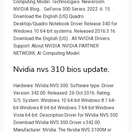
Computing Model. Technologies. Newsroom.
NVIDIA Blog.... GeForce 300 Series. 2022. 6. 15. ·
Download the English (US) Quadro
Desktop/Quadro Notebook Driver Release 340 for
Windows 10 64-bit systems. Released 2016.3.16.
Download the English (US)... All NVIDIA Drivers.
Support. About NVIDIA. NVIDIA PARTNER
NETWORK. AI Computing Model.
Nvidia nvs 310 bios update.
Hardware: NVidia NVS 300. Software type: Driver.
Version: 342.00. Released: 26 Oct 2016. Rating:
5/5. System: Windows 10 64-bit Windows 8.1 64-
bit Windows 8 64-bit Windows 7 64-bit Windows
Vista 64-bit. Description:Driver for NVidia NVS 300
Download NVidia NVS 300 Driver v.342.00.
Manufacturer: NVidia. The Nvidia NVS 3100M or