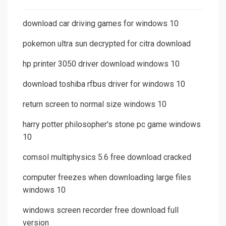
download car driving games for windows 10
pokemon ultra sun decrypted for citra download
hp printer 3050 driver download windows 10
download toshiba rfbus driver for windows 10
return screen to normal size windows 10
harry potter philosopher's stone pc game windows
10
comsol multiphysics 5.6 free download cracked
computer freezes when downloading large files
windows 10
windows screen recorder free download full
version