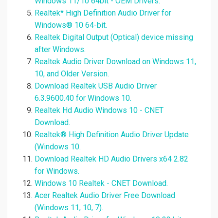
Windows 11/10 64bit - OEM Drivers.
Realtek* High Definition Audio Driver for
Windows® 10 64-bit.
Realtek Digital Output (Optical) device missing
after Windows.
Realtek Audio Driver Download on Windows 11,
10, and Older Version.
Download Realtek USB Audio Driver
6.3.9600.40 for Windows 10.
Realtek Hd Audio Windows 10 - CNET
Download.
Realtek® High Definition Audio Driver Update
(Windows 10.
Download Realtek HD Audio Drivers x64 2.82
for Windows.
Windows 10 Realtek - CNET Download.
Acer Realtek Audio Driver Free Download
(Windows 11, 10, 7).