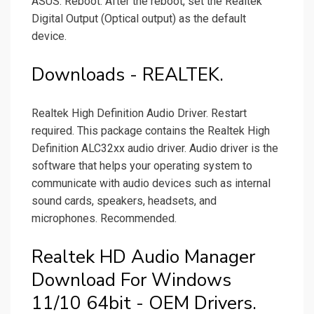
ASUS. Reboot. After the reboot, set the Realtek
Digital Output (Optical output) as the default
device.
Downloads - REALTEK.
Realtek High Definition Audio Driver. Restart
required. This package contains the Realtek High
Definition ALC32xx audio driver. Audio driver is the
software that helps your operating system to
communicate with audio devices such as internal
sound cards, speakers, headsets, and
microphones. Recommended.
Realtek HD Audio Manager
Download For Windows
11/10 64bit - OEM Drivers.