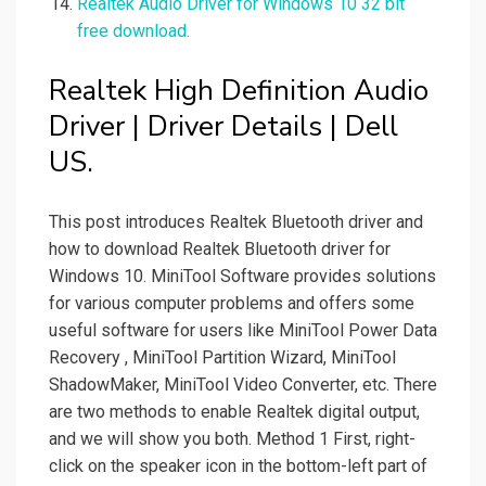
Realtek Audio Driver for Windows 10 32 bit
free download.
Realtek High Definition Audio
Driver | Driver Details | Dell
US.
This post introduces Realtek Bluetooth driver and
how to download Realtek Bluetooth driver for
Windows 10. MiniTool Software provides solutions
for various computer problems and offers some
useful software for users like MiniTool Power Data
Recovery , MiniTool Partition Wizard, MiniTool
ShadowMaker, MiniTool Video Converter, etc. There
are two methods to enable Realtek digital output,
and we will show you both. Method 1 First, right-
click on the speaker icon in the bottom-left part of