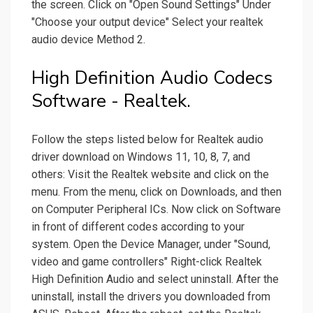
the screen. Click on "Open Sound Settings" Under
"Choose your output device" Select your realtek
audio device Method 2.
High Definition Audio Codecs
Software - Realtek.
Follow the steps listed below for Realtek audio
driver download on Windows 11, 10, 8, 7, and
others: Visit the Realtek website and click on the
menu. From the menu, click on Downloads, and then
on Computer Peripheral ICs. Now click on Software
in front of different codes according to your
system. Open the Device Manager, under "Sound,
video and game controllers" Right-click Realtek
High Definition Audio and select uninstall. After the
uninstall, install the drivers you downloaded from