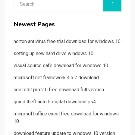
Search
SEARCH
for:
Newest Pages
norton antivirus free trial download for windows 10
setting up new hard drive windows 10
visual source safe download for windows 10
microsoft net framework 4.5 2 download
cool edit pro 2.0 free download full version
grand theft auto 5 digital download ps4
microsoft office excel free download for windows
10
download feature update to windows 10 version