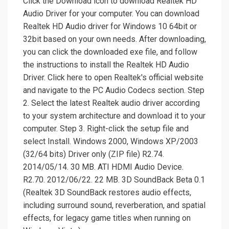
Click the Download icon to download Realtek HD
Audio Driver for your computer. You can download
Realtek HD Audio driver for Windows 10 64bit or
32bit based on your own needs. After downloading,
you can click the downloaded exe file, and follow
the instructions to install the Realtek HD Audio
Driver. Click here to open Realtek's official website
and navigate to the PC Audio Codecs section. Step
2. Select the latest Realtek audio driver according
to your system architecture and download it to your
computer. Step 3. Right-click the setup file and
select Install. Windows 2000, Windows XP/2003
(32/64 bits) Driver only (ZIP file) R2.74.
2014/05/14. 30 MB. ATI HDMI Audio Device.
R2.70. 2012/06/22. 22 MB. 3D SoundBack Beta 0.1
(Realtek 3D SoundBack restores audio effects,
including surround sound, reverberation, and spatial
effects, for legacy game titles when running on