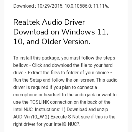
Download ; 10/29/2015: 10.0.10586.0: 11.11%.
Realtek Audio Driver
Download on Windows 11,
10, and Older Version.
To install this package, you must follow the steps
bellow: - Click and download the file to your hard
drive - Extract the files to folder of your choice -
Run the Setup and follow the on-screen. This audio
driver is required if you plan to connect a
microphone or headset to the audio jack or want to
use the TOSLINK connection on the back of the
Intel NUC. Instructions: 1) Download and unzip
AUD-Win10_W 2) Execute S Not sure if this is the
right driver for your Intel® NUC?.