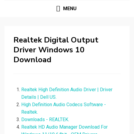
MENU
Realtek Digital Output
Driver Windows 10
Download
Realtek High Definition Audio Driver | Driver
Details | Dell US.
High Definition Audio Codecs Software -
Realtek.
Downloads - REALTEK.
Realtek HD Audio Manager Download For