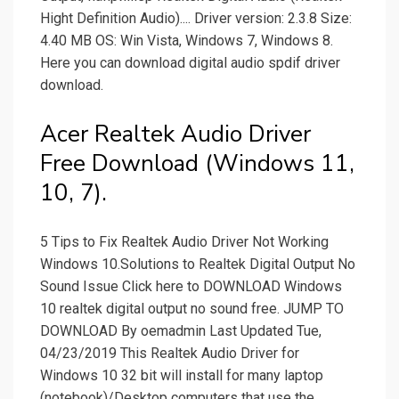
Hight Definition Audio).... Driver version: 2.3.8 Size:
4.40 MB OS: Win Vista, Windows 7, Windows 8.
Here you can download digital audio spdif driver
download.
Acer Realtek Audio Driver
Free Download (Windows 11,
10, 7).
5 Tips to Fix Realtek Audio Driver Not Working
Windows 10.Solutions to Realtek Digital Output No
Sound Issue Click here to DOWNLOAD Windows
10 realtek digital output no sound free. JUMP TO
DOWNLOAD By oemadmin Last Updated Tue,
04/23/2019 This Realtek Audio Driver for
Windows 10 32 bit will install for many laptop
(notebook)/Desktop computers that use the