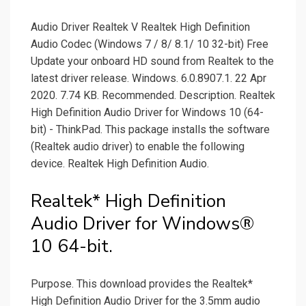
Audio Driver Realtek V Realtek High Definition
Audio Codec (Windows 7 / 8/ 8.1/ 10 32-bit) Free
Update your onboard HD sound from Realtek to the
latest driver release. Windows. 6.0.8907.1. 22 Apr
2020. 7.74 KB. Recommended. Description. Realtek
High Definition Audio Driver for Windows 10 (64-
bit) - ThinkPad. This package installs the software
(Realtek audio driver) to enable the following
device. Realtek High Definition Audio.
Realtek* High Definition
Audio Driver for Windows®
10 64-bit.
Purpose. This download provides the Realtek*
High Definition Audio Driver for the 3.5mm audio