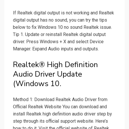
If Realtek digital output is not working and Realtek
digital output has no sound, you can try the tips
below to fix Windows 10 no sound Realtek issue.
Tip 1. Update or reinstall Realtek digital output
driver. Press Windows + X and select Device
Manager. Expand Audio inputs and outputs.
Realtek® High Definition
Audio Driver Update
(Windows 10.
Method 1: Download Realtek Audio Driver from
Official Realtek Website You can download and
install Realtek high definition audio driver step by
step through its official support website. Here’s
how to do it. Visit the official website of Realtek.