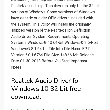
Realtek sound chip. This driver is only for the 32 bit
version of Windows. Some versions of Windows
have generic or older OEM drivers included with
the system. This utility will install the originally
shipped version of the Realtek High Definition
Audio driver. System Requirements Operating
Systems Windows® 10 64-bit Windows® 8 64-bit
Windows® 8.1 64-bit File Info File Name EP File
Version 6.0.1.6764 File Size 148.66 Mb Release
Date 01-30-2013 Before You Start Important
Notes.
Realtek Audio Driver for
Windows 10 32 bit free
download.