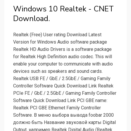
Windows 10 Realtek - CNET
Download.
Realtek (Free) User rating Download Latest
Version for Windows Audio software package
Realtek HD Audio Drivers is a software package
for Realtek High Definition audio codec. This will
enable your computer to communicate with audio
devices such as speakers and sound cards.
Realtek USB FE / GbE / 2.5GbE / Gaming Family
Controller Software Quick Download Link Realtek
PCIe FE / GbE / 2.5GbE / Gaming Family Controller
Software Quick Download Link PCI GBE name:
Realtek PCI GBE Ethernet Family Controller
Software. В меню выбора вывода foobar 2000
должно быть Название звуковой карты Digital
Output, например Realtek Digital Audio (Realtek