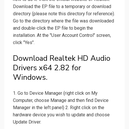
Download the EP file to a temporary or download
directory (please note this directory for reference).
Go to the directory where the file was downloaded
and double-click the EP file to begin the
installation. At the "User Account Control" screen,
click "Yes".
Download Realtek HD Audio
Drivers x64 2.82 for
Windows.
1. Go to Device Manager (right click on My
Computer, choose Manage and then find Device
Manager in the left panel) 2. Right click on the
hardware device you wish to update and choose
Update Driver.