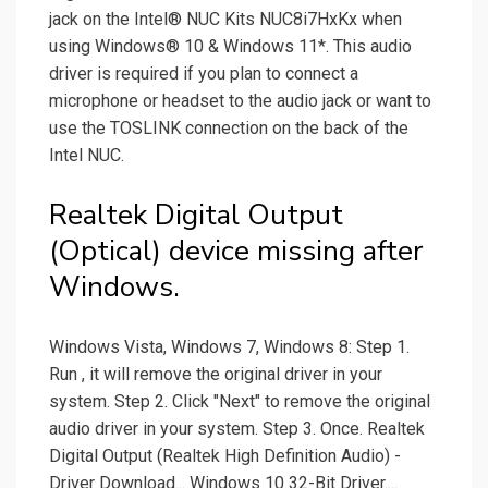
jack on the Intel® NUC Kits NUC8i7HxKx when
using Windows® 10 & Windows 11*. This audio
driver is required if you plan to connect a
microphone or headset to the audio jack or want to
use the TOSLINK connection on the back of the
Intel NUC.
Realtek Digital Output
(Optical) device missing after
Windows.
Windows Vista, Windows 7, Windows 8: Step 1.
Run , it will remove the original driver in your
system. Step 2. Click "Next" to remove the original
audio driver in your system. Step 3. Once. Realtek
Digital Output (Realtek High Definition Audio) -
Driver Download... Windows 10 32-Bit Driver....