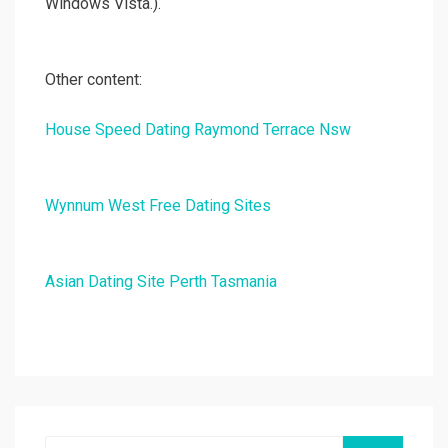
Windows Vista.).
Other content:
House Speed Dating Raymond Terrace Nsw
Wynnum West Free Dating Sites
Asian Dating Site Perth Tasmania