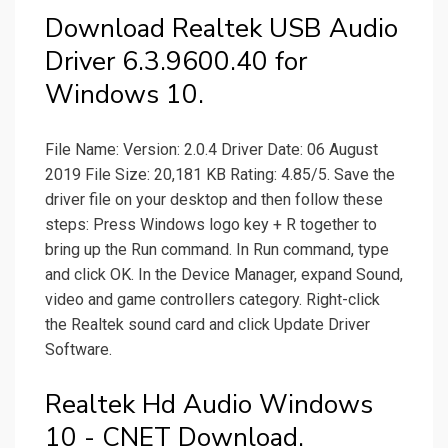
Download Realtek USB Audio
Driver 6.3.9600.40 for
Windows 10.
File Name: Version: 2.0.4 Driver Date: 06 August
2019 File Size: 20,181 KB Rating: 4.85/5. Save the
driver file on your desktop and then follow these
steps: Press Windows logo key + R together to
bring up the Run command. In Run command, type
and click OK. In the Device Manager, expand Sound,
video and game controllers category. Right-click
the Realtek sound card and click Update Driver
Software.
Realtek Hd Audio Windows
10 - CNET Download.