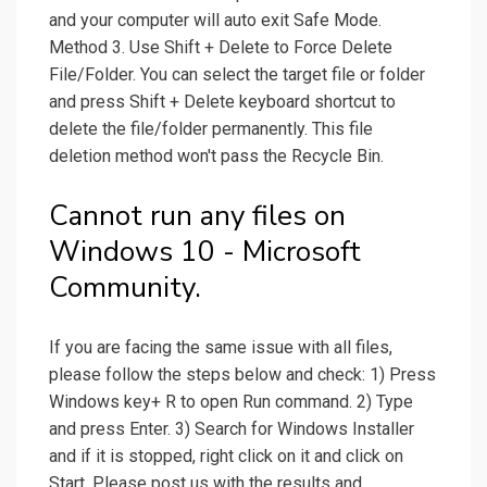
and your computer will auto exit Safe Mode.
Method 3. Use Shift + Delete to Force Delete
File/Folder. You can select the target file or folder
and press Shift + Delete keyboard shortcut to
delete the file/folder permanently. This file
deletion method won't pass the Recycle Bin.
Cannot run any files on
Windows 10 - Microsoft
Community.
If you are facing the same issue with all files,
please follow the steps below and check: 1) Press
Windows key+ R to open Run command. 2) Type
and press Enter. 3) Search for Windows Installer
and if it is stopped, right click on it and click on
Start. Please post us with the results and