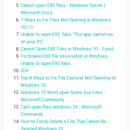
Cannot open EXE files - Windows Server |
Microsoft Docs.
7 Ways to Fix Files Not Opening in Windows
10/11.
Unable to open.EXE. files. 'This app cannot run
on your PC'.
Cannot Open.EXE Files in Windows 10 - Fixed.
Fix broken.EXE file association in Windows.
Unable to open.EXE files.
EOF.
Top 8 Ways to Fix File Explorer Not Opening on
Windows 10.
Windows 10 Won't open Some Exe Files -
Microsoft Community.
Can't open files windows 10 - Microsoft
Community.
How to Force Delete a File That Cannot Be
Deleted Windows 10.