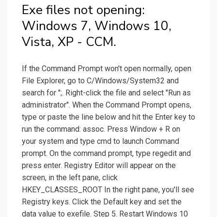
Exe files not opening:
Windows 7, Windows 10,
Vista, XP - CCM.
If the Command Prompt won't open normally, open
File Explorer, go to C/Windows/System32 and
search for ";. Right-click the file and select "Run as
administrator". When the Command Prompt opens,
type or paste the line below and hit the Enter key to
run the command: assoc. Press Window + R on
your system and type cmd to launch Command
prompt. On the command prompt, type regedit and
press enter. Registry Editor will appear on the
screen, in the left pane, click
HKEY_CLASSES_ROOT In the right pane, you'll see
Registry keys. Click the Default key and set the
data value to exefile. Step 5. Restart Windows 10