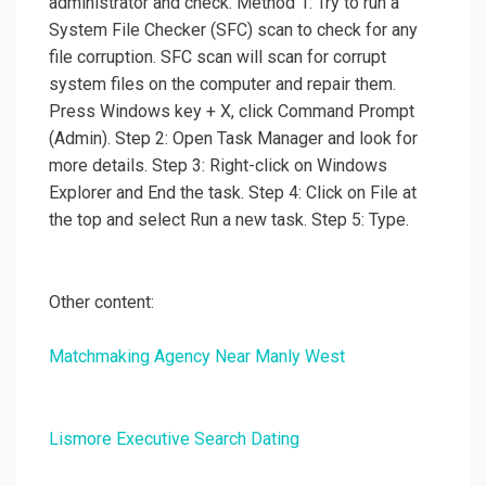
administrator and check. Method 1: Try to run a
System File Checker (SFC) scan to check for any
file corruption. SFC scan will scan for corrupt
system files on the computer and repair them.
Press Windows key + X, click Command Prompt
(Admin). Step 2: Open Task Manager and look for
more details. Step 3: Right-click on Windows
Explorer and End the task. Step 4: Click on File at
the top and select Run a new task. Step 5: Type.
Other content:
Matchmaking Agency Near Manly West
Lismore Executive Search Dating