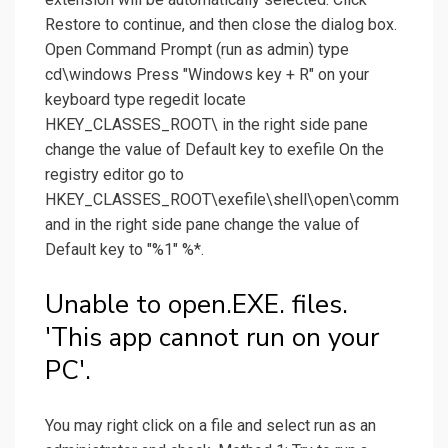
Restore to continue, and then close the dialog box.
Open Command Prompt (run as admin) type
cd\windows Press "Windows key + R" on your
keyboard type regedit locate
HKEY_CLASSES_ROOT\ in the right side pane
change the value of Default key to exefile On the
registry editor go to
HKEY_CLASSES_ROOT\exefile\shell\open\comm
and in the right side pane change the value of
Default key to "%1" %*.
Unable to open.EXE. files.
'This app cannot run on your
PC'.
You may right click on a file and select run as an