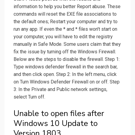
information to help you better Report abuse. These
commands will reset the EXE file associations to
the default ones; Restart your computer and try to
run any app. If even the * and * files won't start on
your computer, you will have to edit the registry
manually in Safe Mode. Some users claim that they
fix the issue by turning off the Windows Firewall.
Below are the steps to disable the firewall. Step 1:
Type windows defender firewall in the search bar,
and then click open. Step 2: In the left menu, click
on Turn Windows Defender Firewall on or off. Step
3: In the Private and Public network settings,
select Turn off.
Unable to open files after
Windows 10 Update to
Version 1803.