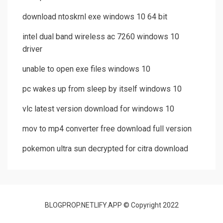
download ntoskrnl exe windows 10 64 bit
intel dual band wireless ac 7260 windows 10
driver
unable to open exe files windows 10
pc wakes up from sleep by itself windows 10
vlc latest version download for windows 10
mov to mp4 converter free download full version
pokemon ultra sun decrypted for citra download
BLOGPROP.NETLIFY.APP © Copyright 2022