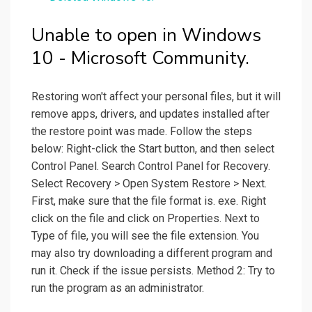
Unable to open in Windows
10 - Microsoft Community.
Restoring won't affect your personal files, but it will
remove apps, drivers, and updates installed after
the restore point was made. Follow the steps
below: Right-click the Start button, and then select
Control Panel. Search Control Panel for Recovery.
Select Recovery > Open System Restore > Next.
First, make sure that the file format is. exe. Right
click on the file and click on Properties. Next to
Type of file, you will see the file extension. You
may also try downloading a different program and
run it. Check if the issue persists. Method 2: Try to
run the program as an administrator.