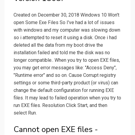
Created on December 30, 2018 Windows 10 Won't
open Some Exe Files So I've had a lot of issues
with windows and my computer was slowing down
so i attempted to reset it using a disk. Once i had
deleted all the data from my boot drive the
installation failed and told me the disk was no
longer compatible.. When you try to open EXE files,
you may get error messages like: "Access Deny",
"Runtime error" and so on. Cause Corrupt registry
settings or some third-party product (or virus) can
change the default configuration for running EXE
files. It may lead to failed operation when you try to
run EXE files. Resolution Click Start, and then
select Run.
Cannot open EXE files -