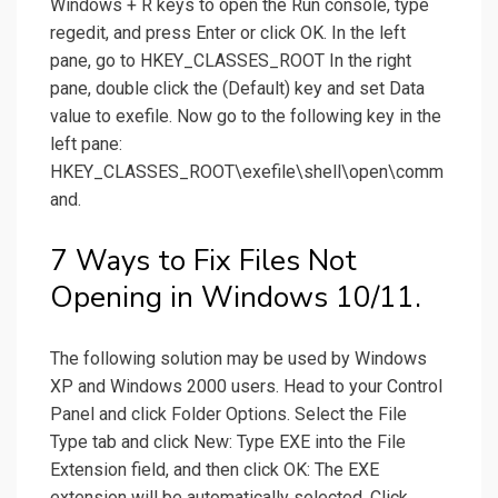
Windows + R keys to open the Run console, type
regedit, and press Enter or click OK. In the left
pane, go to HKEY_CLASSES_ROOT In the right
pane, double click the (Default) key and set Data
value to exefile. Now go to the following key in the
left pane:
HKEY_CLASSES_ROOT\exefile\shell\open\comm
and.
7 Ways to Fix Files Not
Opening in Windows 10/11.
The following solution may be used by Windows
XP and Windows 2000 users. Head to your Control
Panel and click Folder Options. Select the File
Type tab and click New: Type EXE into the File
Extension field, and then click OK: The EXE
extension will be automatically selected. Click