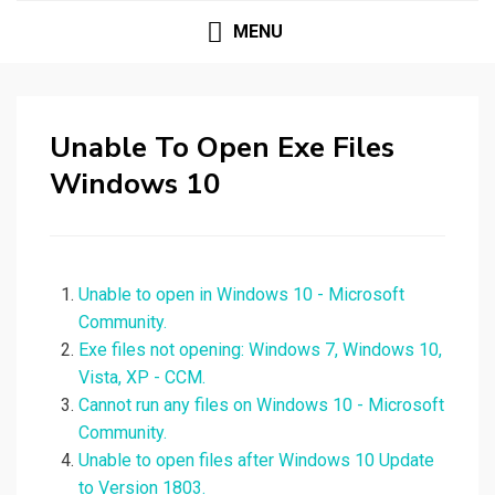
MENU
Unable To Open Exe Files
Windows 10
Unable to open in Windows 10 - Microsoft
Community.
Exe files not opening: Windows 7, Windows 10,
Vista, XP - CCM.
Cannot run any files on Windows 10 - Microsoft
Community.
Unable to open files after Windows 10 Update
to Version 1803.