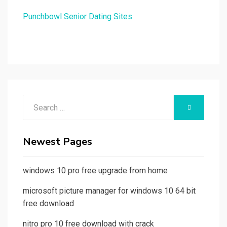
Punchbowl Senior Dating Sites
Search
SEARCH
for:
Newest Pages
windows 10 pro free upgrade from home
microsoft picture manager for windows 10 64 bit
free download
nitro pro 10 free download with crack