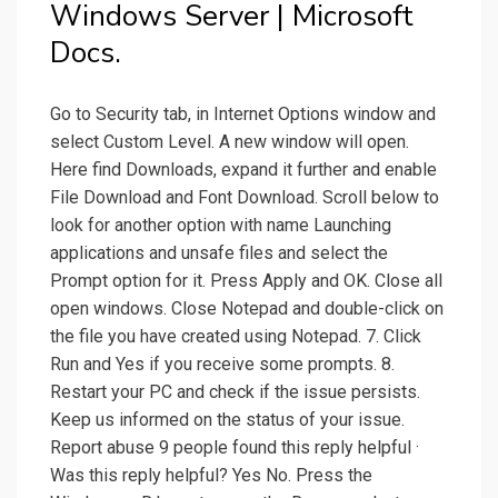
Windows Server | Microsoft
Docs.
Go to Security tab, in Internet Options window and
select Custom Level. A new window will open.
Here find Downloads, expand it further and enable
File Download and Font Download. Scroll below to
look for another option with name Launching
applications and unsafe files and select the
Prompt option for it. Press Apply and OK. Close all
open windows. Close Notepad and double-click on
the file you have created using Notepad. 7. Click
Run and Yes if you receive some prompts. 8.
Restart your PC and check if the issue persists.
Keep us informed on the status of your issue.
Report abuse 9 people found this reply helpful ·
Was this reply helpful? Yes No. Press the