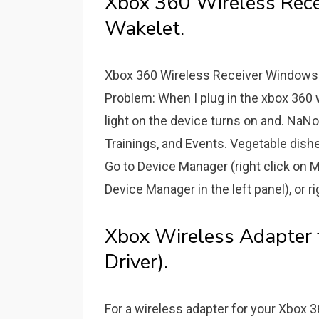
Xbox 360 Wireless Rece
Wakelet.
Xbox 360 Wireless Receiver Windows 1
Problem: When I plug in the xbox 360 w
light on the device turns on and. NaN
Trainings, and Events. Vegetable dishes.
Go to Device Manager (right click on
Device Manager in the left panel), or r
Xbox Wireless Adapter
Driver).
For a wireless adapter for your Xbox 3