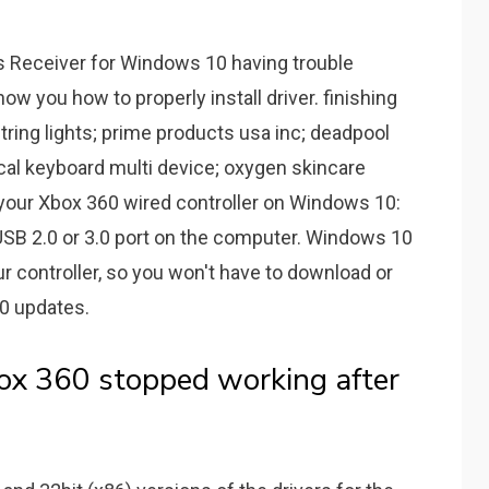
s Receiver for Windows 10 having trouble
 show you how to properly install driver. finishing
ring lights; prime products usa inc; deadpool
cal keyboard multi device; oxygen skincare
l your Xbox 360 wired controller on Windows 10:
 USB 2.0 or 3.0 port on the computer. Windows 10
our controller, so you won't have to download or
10 updates.
box 360 stopped working after