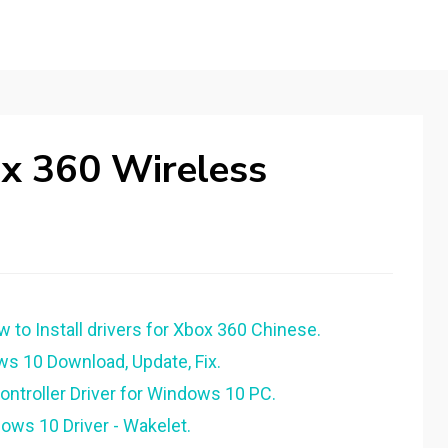
x 360 Wireless
o Install drivers for Xbox 360 Chinese.
ws 10 Download, Update, Fix.
ntroller Driver for Windows 10 PC.
ows 10 Driver - Wakelet.