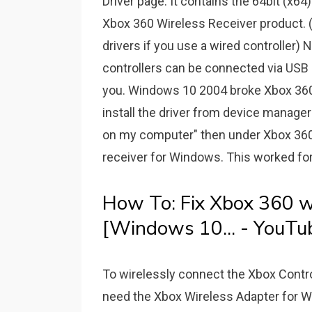
Driver page. It contains the 64bit (x64)
Xbox 360 Wireless Receiver product. (
drivers if you use a wired controller) N
controllers can be connected via USB 
you. Windows 10 2004 broke Xbox 360 
install the driver from device manager 
on my computer" then under Xbox 360
receiver for Windows. This worked for
How To: Fix Xbox 360 wi
[Windows 10... - YouTu
To wirelessly connect the Xbox Contr
need the Xbox Wireless Adapter for 