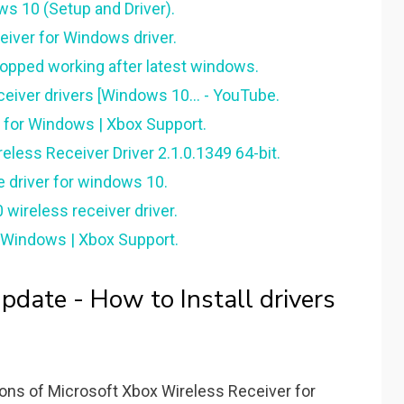
s 10 (Setup and Driver).
iver for Windows driver.
topped working after latest windows.
eiver drivers [Windows 10... - YouTube.
 for Windows | Xbox Support.
less Receiver Driver 2.1.0.1349 64-bit.
 driver for windows 10.
ireless receiver driver.
r Windows | Xbox Support.
ate - How to Install drivers
ions of Microsoft Xbox Wireless Receiver for