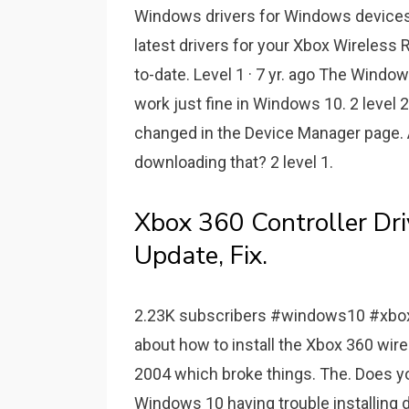
Windows drivers for Windows devices 
latest drivers for your Xbox Wireless
to-date. Level 1 · 7 yr. ago The Windo
work just fine in Windows 10. 2 level 2
changed in the Device Manager page. 
downloading that? 2 level 1.
Xbox 360 Controller D
Update, Fix.
2.23K subscribers #windows10 #xbox3
about how to install the Xbox 360 wir
2004 which broke things. The. Does yo
Windows 10 having trouble installing d