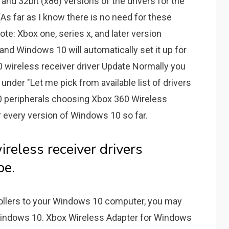
 and 32bit (x86) versions of the drivers for the
As far as I know there is no need for these
ote: Xbox one, series x, and later version
and Windows 10 will automatically set it up for
wireless receiver driver Update Normally you
under "Let me pick from available list of drivers
 peripherals choosing Xbox 360 Wireless
 every version of Windows 10 so far.
reless receiver drivers
be.
ollers to your Windows 10 computer, you may
Windows 10. Xbox Wireless Adapter for Windows