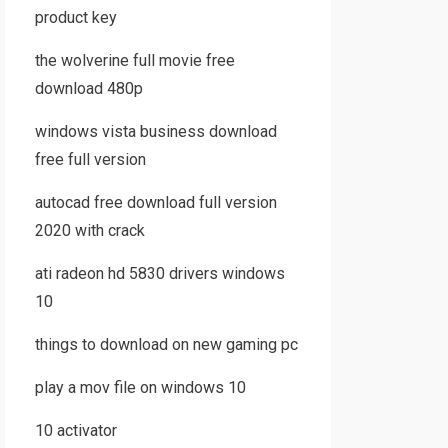
product key
the wolverine full movie free
download 480p
windows vista business download
free full version
autocad free download full version
2020 with crack
ati radeon hd 5830 drivers windows
10
things to download on new gaming pc
play a mov file on windows 10
10 activator