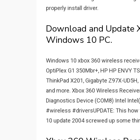
properly install driver.
Download and Update Xb
Windows 10 PC.
Windows 10 xbox 360 wireless receive
OptiPlex G1 350Mbr+, HP HP ENVY T
ThinkPad X201, Gigabyte Z97X-UD5H
and more. Xbox 360 Wireless Receiv
Diagnostics Device (COM8) Intel Intel(
#wireless #driversUPDATE: This how 
10 update 2004 screwed up some things