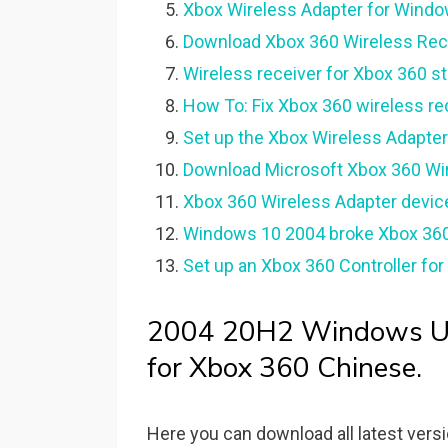
Xbox Wireless Adapter for Window
Download Xbox 360 Wireless Rece
Wireless receiver for Xbox 360 s
How To: Fix Xbox 360 wireless rec
Set up the Xbox Wireless Adapter
Download Microsoft Xbox 360 Wire
Xbox 360 Wireless Adapter device
Windows 10 2004 broke Xbox 360 w
Set up an Xbox 360 Controller fo
2004 20H2 Windows Upd
for Xbox 360 Chinese.
Here you can download all latest vers