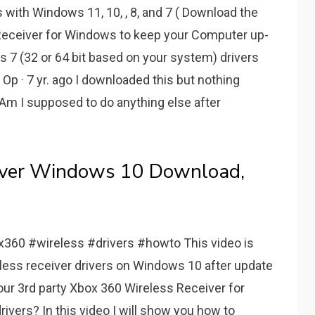
with Windows 11, 10, , 8, and 7 ( Download the
 Receiver for Windows to keep your Computer up-
ws 7 (32 or 64 bit based on your system) drivers
 Op · 7 yr. ago I downloaded this but nothing
Am I supposed to do anything else after
river Windows 10 Download,
60 #wireless #drivers #howto This video is
eless receiver drivers on Windows 10 after update
ur 3rd party Xbox 360 Wireless Receiver for
rivers? In this video I will show you how to