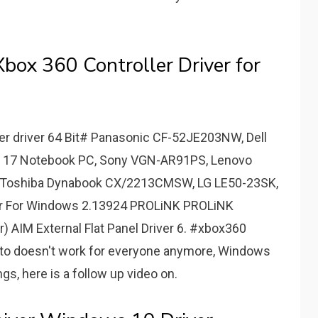
ox 360 Controller Driver for
r driver 64 Bit# Panasonic CF-52JE203NW, Dell
S 17 Notebook PC, Sony VGN-AR91PS, Lenovo
, Toshiba Dynabook CX/2213CMSW, LG LE50-23SK,
er For Windows 2.13924 PROLiNK PROLiNK
r) AIM External Flat Panel Driver 6. #xbox360
to doesn't work for everyone anymore, Windows
, here is a follow up video on.