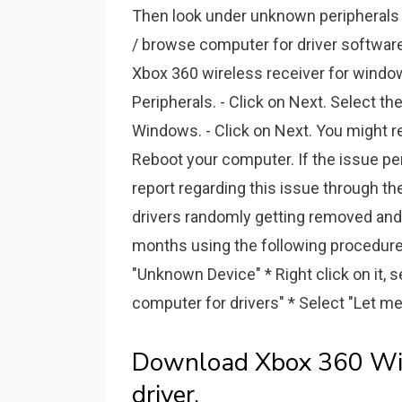
Then look under unknown peripherals 
/ browse computer for driver software. 
Xbox 360 wireless receiver for windo
Peripherals. - Click on Next. Select th
Windows. - Click on Next. You might re
Reboot your computer. If the issue pe
report regarding this issue through t
drivers randomly getting removed and 
months using the following procedure: 
"Unknown Device" * Right click on it, 
computer for drivers" * Select "Let me 
Download Xbox 360 Wir
driver.