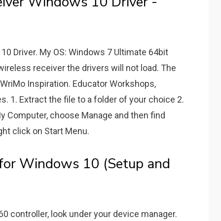
iver Windows 10 Driver -
0 Driver. My OS: Windows 7 Ultimate 64bit
ireless receiver the drivers will not load. The
oWriMo Inspiration. Educator Workshops,
 1. Extract the file to a folder of your choice 2.
 My Computer, choose Manage and then find
ight click on Start Menu.
 for Windows 10 (Setup and
60 controller, look under your device manager.