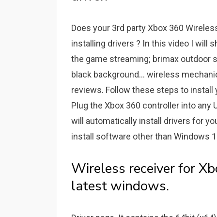
Does your 3rd party Xbox 360 Wireles
installing drivers ? In this video I will
the game streaming; brimax outdoor st
black background... wireless mechani
reviews. Follow these steps to instal
Plug the Xbox 360 controller into any
will automatically install drivers for y
install software other than Windows 
Wireless receiver for X
latest windows.