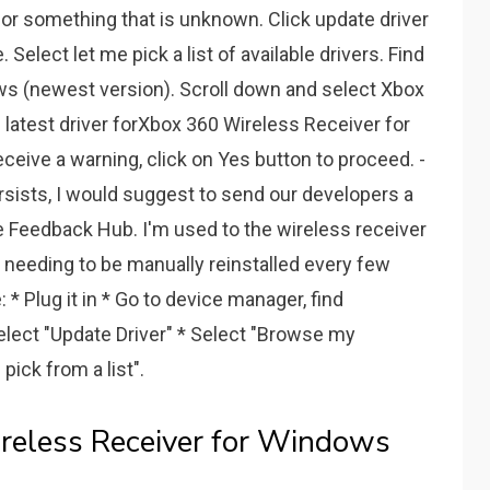
or something that is unknown. Click update driver
Select let me pick a list of available drivers. Find
ws (newest version). Scroll down and select Xbox
e latest driver forXbox 360 Wireless Receiver for
ceive a warning, click on Yes button to proceed. -
rsists, I would suggest to send our developers a
he Feedback Hub. I'm used to the wireless receiver
needing to be manually reinstalled every few
* Plug it in * Go to device manager, find
select "Update Driver" * Select "Browse my
pick from a list".
eless Receiver for Windows