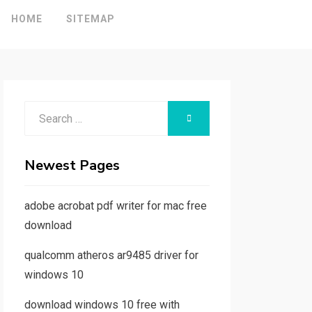
HOME
SITEMAP
Search
SEARCH
for:
Newest Pages
adobe acrobat pdf writer for mac free
download
qualcomm atheros ar9485 driver for
windows 10
download windows 10 free with