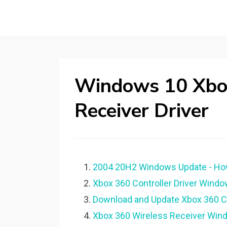
Windows 10 Xbo
Receiver Driver
2004 20H2 Windows Update - How t
Xbox 360 Controller Driver Windo
Download and Update Xbox 360 Co
Xbox 360 Wireless Receiver Wind